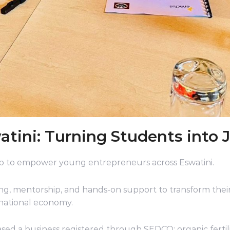
ini: Turning Students into J
 to empower young entrepreneurs across Eswatini.
ng, mentorship, and hands-on support to transform their
national economy.
d a business registered through SEDCO: organic fertili