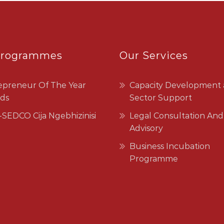
Programmes
Our Services
epreneur Of The Year
Capacity Development
ds
Sector Support
SEDCO Cija Ngebhizinisi
Legal Consultation And
Advisory
Business Incubation
Programme