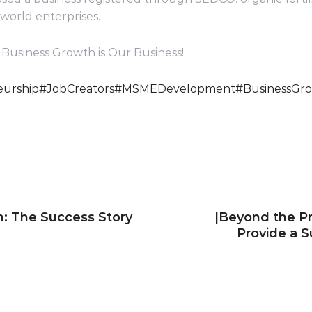
-world enterprises.
Business Growth is Our Business!
urship
#JobCreators
#MSMEDevelopment
#BusinessGr
n: The Success Story
|Beyond the Pr
Provide a 