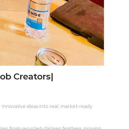
ob Creators|
 innovative ideas into real, market-ready
zer from recycled chicken feathers, proving