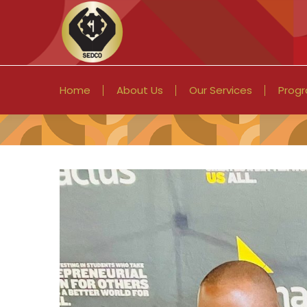
Home
About Us
Our Services
Prog