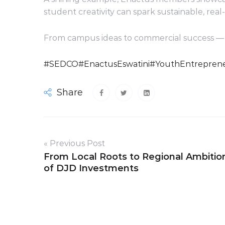
student creativity can spark sustainable, real
From campus ideas to commercial success — 
#SEDCO
#EnactusEswatini
#YouthEntreprene
Share
« Previous Post
From Local Roots to Regional Ambitio
of DJD Investments