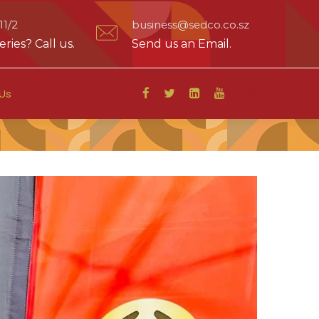
1/2
business@sedco.co.sz
ries? Call us.
Send us an Email.
Us