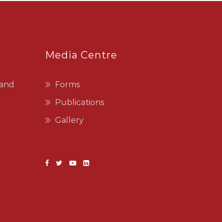
Media Centre
 and
Forms
Publications
Gallery