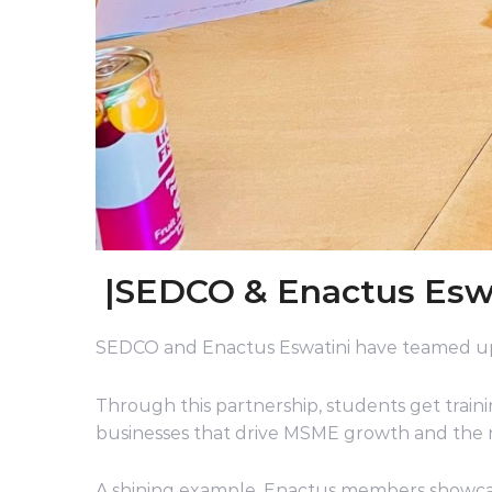
|SEDCO & Enactus Eswat
SEDCO and Enactus Eswatini have teamed up
Through this partnership, students get traini
businesses that drive MSME growth and the 
A shining example, Enactus members showcase