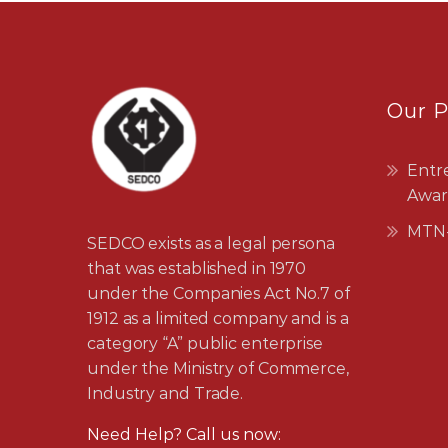
Our 
Entr
Awar
MTN-
SEDCO exists as a legal persona
that was established in 1970
under the Companies Act No.7 of
1912 as a limited company and is a
category “A” public enterprise
under the Ministry of Commerce,
Industry and Trade.
Need Help? Call us now: