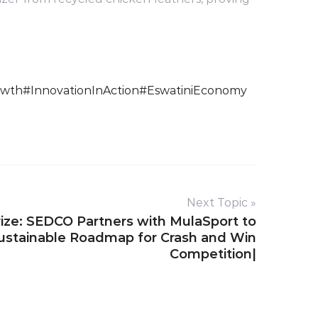
owth
#InnovationInAction
#EswatiniEconomy
Next Topic »
ize: SEDCO Partners with MulaSport to
Sustainable Roadmap for Crash and Win
Competition|