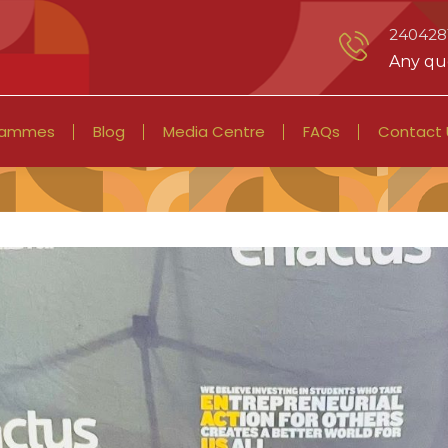
2404281
Any que
rammes
Blog
Media Centre
FAQs
Contact 