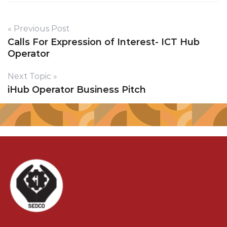
« Previous Post
Calls For Expression of Interest- ICT Hub
Operator
Next Topic »
iHub Operator Business Pitch