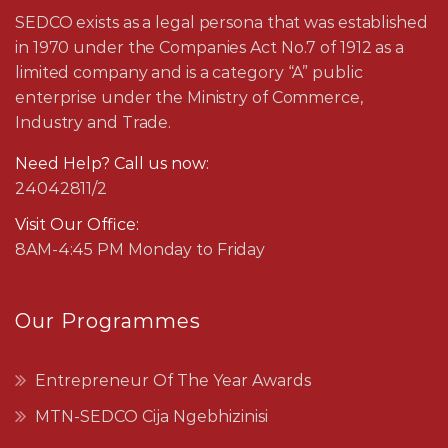
SEDCO exists as a legal persona that was established
in 1970 under the Companies Act No.7 of 1912 as a
limited company and is a category “A” public
enterprise under the Ministry of Commerce,
Industry and Trade.
Need Help? Call us now:
24042811/2
Visit Our Office:
8AM-4:45 PM Monday to Friday
Our Programmes
Entrepreneur Of The Year Awards
MTN-SEDCO Cija Ngebhizinisi