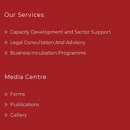
Our Services
Capacity Development and Sector Support
Legal Consultation And Advisory
Business Incubation Programme
Media Centre
Forms
Publications
Gallery