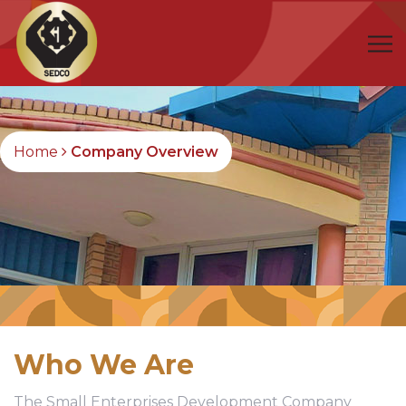
Home
Company Overview
Who We Are
The Small Enterprises Development Company