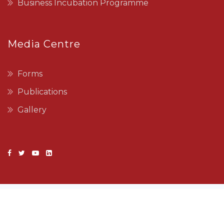
Business Incubation Programme
Media Centre
Forms
Publications
Gallery
Copyright © 2022 SEDCO. All Rights Reserved