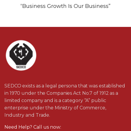
“Business Growth Is Our Business”
SEDCO exists as a legal persona that was established
in 1970 under the Companies Act No.7 of 1912 as a
limited company and is a category “A” public
enterprise under the Ministry of Commerce,
Industry and Trade.
Need Help? Call us now: