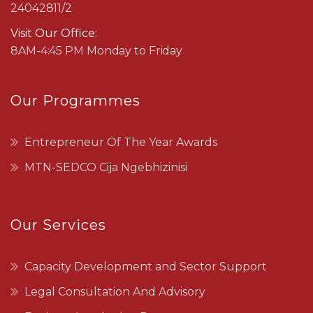
24042811/2
Visit Our Office:
8AM-4:45 PM Monday to Friday
Our Programmes
Entrepreneur Of The Year Awards
MTN-SEDCO Cija Ngebhizinisi
Our Services
Capacity Development and Sector Support
Legal Consultation And Advisory