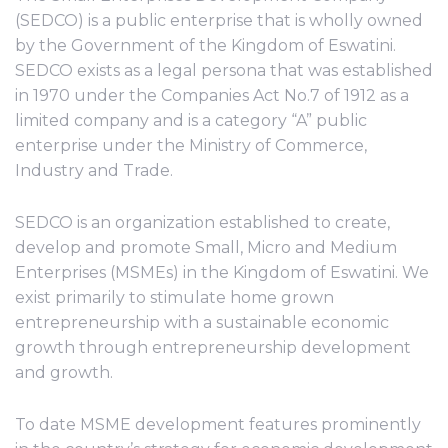
(SEDCO) is a public enterprise that is wholly owned
by the Government of the Kingdom of Eswatini.
SEDCO exists as a legal persona that was established
in 1970 under the Companies Act No.7 of 1912 as a
limited company and is a category “A” public
enterprise under the Ministry of Commerce,
Industry and Trade.
SEDCO is an organization established to create,
develop and promote Small, Micro and Medium
Enterprises (MSMEs) in the Kingdom of Eswatini. We
exist primarily to stimulate home grown
entrepreneurship with a sustainable economic
growth through entrepreneurship development
and growth.
To date MSME development features prominently