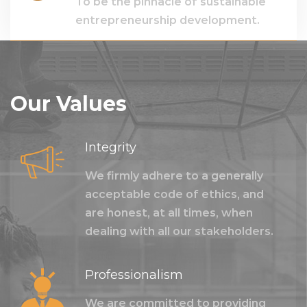
To be the pinnacle of sustainable
entrepreneurship development.
Our Values
Integrity
We firmly adhere to a generally
acceptable code of ethics, and
are honest, at all times, when
dealing with all our stakeholders.
Professionalism
We are committed to providing