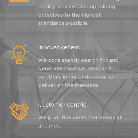
quality services and upholding
ourselves to the highest
standards possible.
Innovativeness
We consistently search for and
generate creative ideas and
solutions in our endeavour to
deliver on the mandate.
Customer centric
We prioritise customer needs at
all times.