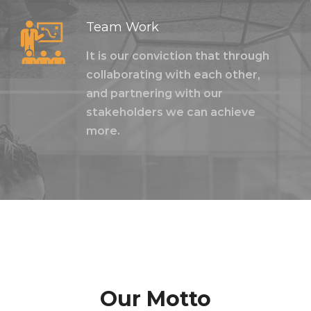
Team Work
It is our conviction that through
collaborating with each other,
and partnering with our
stakeholders we can achieve
more.
Our Motto