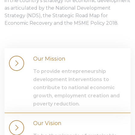
in the country’s strategy for economic development
as articulated by the National Development
Strategy (NDS), the Strategic Road Map for
Economic Recovery and the MSME Policy 2018.
Our Mission
To provide entrepreneurship
development interventions to
contribute to national economic
growth, employment creation and
poverty reduction.
Our Vision