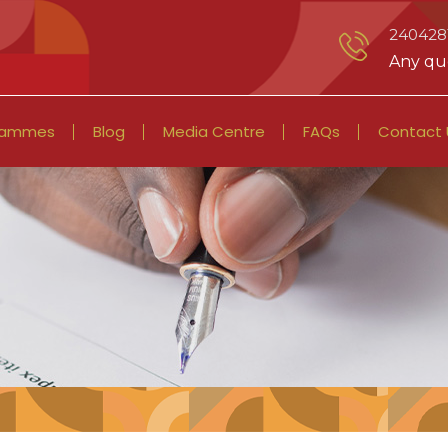
2404281
Any que
rammes
Blog
Media Centre
FAQs
Contact 