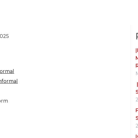
2025
Formal
nformal
orm