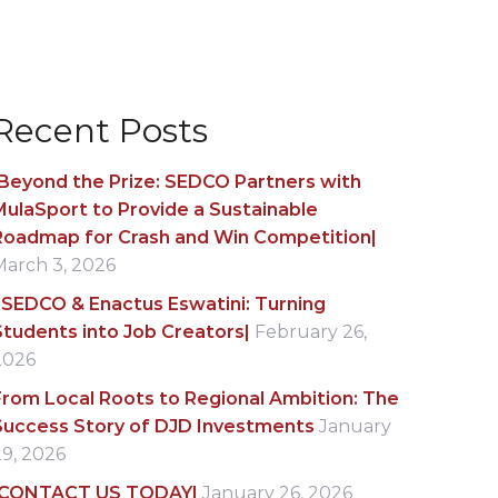
Recent Posts
|Beyond the Prize: SEDCO Partners with
MulaSport to Provide a Sustainable
Roadmap for Crash and Win Competition|
March 3, 2026
|SEDCO & Enactus Eswatini: Turning
Students into Job Creators|
February 26,
2026
From Local Roots to Regional Ambition: The
Success Story of DJD Investments
January
29, 2026
|CONTACT US TODAY|
January 26, 2026