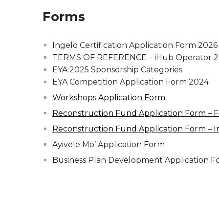
Forms
Ingelo Certification Application Form 2026
TERMS OF REFERENCE – iHub Operator 
EYA 2025 Sponsorship Categories
EYA Competition Application Form 2024
Workshops Application Form
Reconstruction Fund Application Form – 
Reconstruction Fund Application Form – I
Ayivele Mo’ Application Form
Business Plan Development Application F