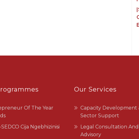
C
Programmes
Our Services
epreneur Of The Year
Capacity Development
ds
Sector Support
SEDCO Cija Ngebhizinisi
Legal Consultation And
Advisory