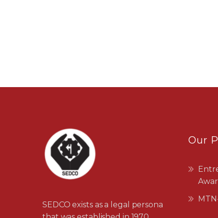
Our 
Entr
Awar
MTN-
SEDCO exists as a legal persona
that was established in 1970