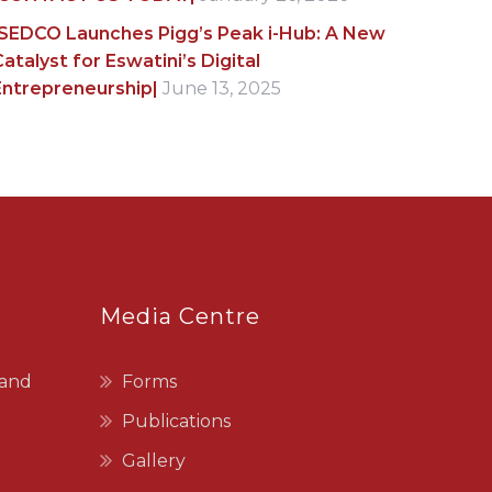
|SEDCO Launches Pigg’s Peak i-Hub: A New
atalyst for Eswatini’s Digital
Entrepreneurship|
June 13, 2025
Media Centre
 and
Forms
Publications
Gallery