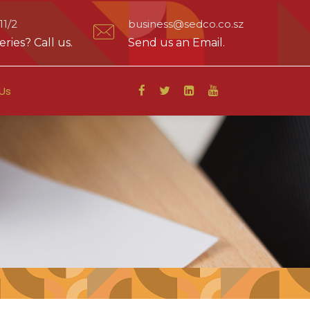
1/2
business@sedco.co.sz
ries? Call us.
Send us an Email.
Us