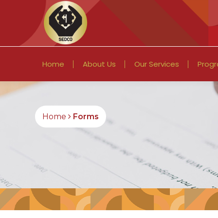
Home
About Us
Our Services
Prog
Home
Forms