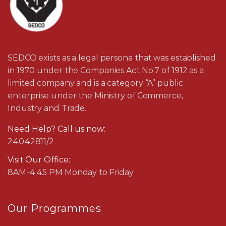
SEDCO exists as a legal persona that was established
in 1970 under the Companies Act No.7 of 1912 as a
limited company and is a category “A” public
enterprise under the Ministry of Commerce,
Industry and Trade.
Need Help? Call us now:
24042811/2
Visit Our Office:
8AM-4:45 PM Monday to Friday
Our Programmes