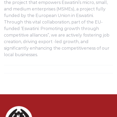
the project that empowers Eswatini’s micro, small,
and medium enterprises (MSMEs), a project fully
funded by the European Union in Eswatini.
Through this vital collaboration, part of the EU-
funded ‘Eswatini: Promoting growth through
competitive alliances”, we are actively fostering job
creation, driving export -led growth, and
significantly enhancing the competitiveness of our
local businesses.