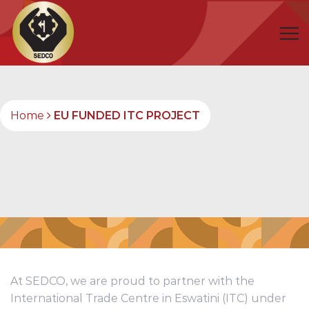
Home
EU FUNDED ITC PROJECT
At SEDCO, we are proud to partner with the
International Trade Centre in Eswatini (ITC) under