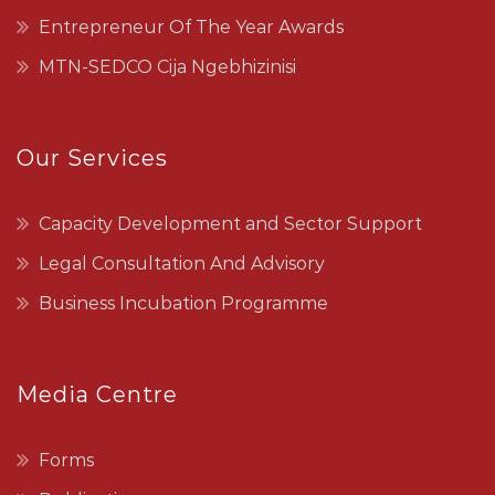
Entrepreneur Of The Year Awards
MTN-SEDCO Cija Ngebhizinisi
Our Services
Capacity Development and Sector Support
Legal Consultation And Advisory
Business Incubation Programme
Media Centre
Forms