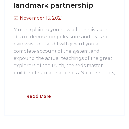
landmark partnership
November 15, 2021
Must explain to you how all this mistaken
idea of denouncing pleasure and praising
pain was born and I will give ut you a
complete account of the system, and
expound the actual teachings of the great
explorers of the truth, the seds master-
builder of human happiness. No one rejects,
…
Read More