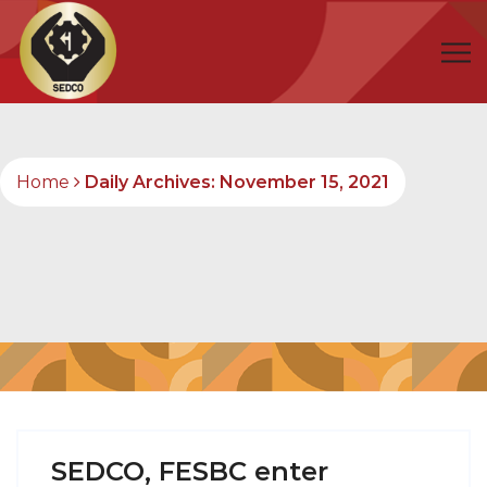
Home
Daily Archives: November 15, 2021
SEDCO, FESBC enter