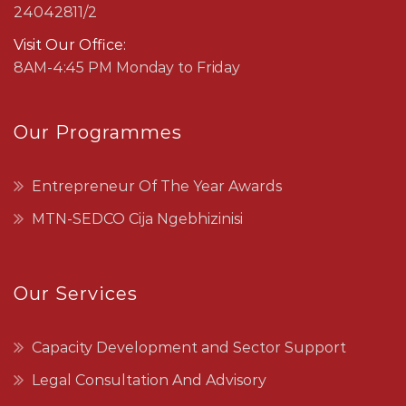
24042811/2
Visit Our Office:
8AM-4:45 PM Monday to Friday
Our Programmes
Entrepreneur Of The Year Awards
MTN-SEDCO Cija Ngebhizinisi
Our Services
Capacity Development and Sector Support
Legal Consultation And Advisory