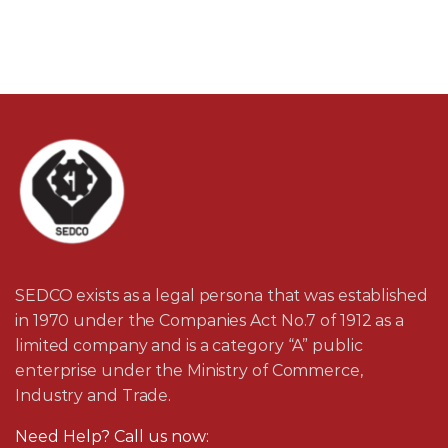
SEDCO exists as a legal persona that was established
in 1970 under the Companies Act No.7 of 1912 as a
limited company and is a category “A” public
enterprise under the Ministry of Commerce,
Industry and Trade.
Need Help? Call us now: