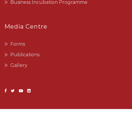
Business Incubation Programme
Media Centre
Forms
Publications
Gallery
Copyright © 2022 SEDCO. All Rights Reserved