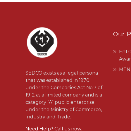
Our 
Entr
Awar
MTN-
SEDCO exists as a legal persona
that was established in 1970
under the Companies Act No.7 of
1912 as a limited company and is a
category “A” public enterprise
under the Ministry of Commerce,
Industry and Trade.
Need Help? Call us now: