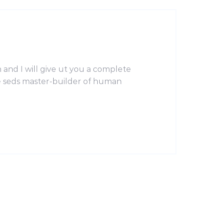
 and I will give ut you a complete
he seds master-builder of human