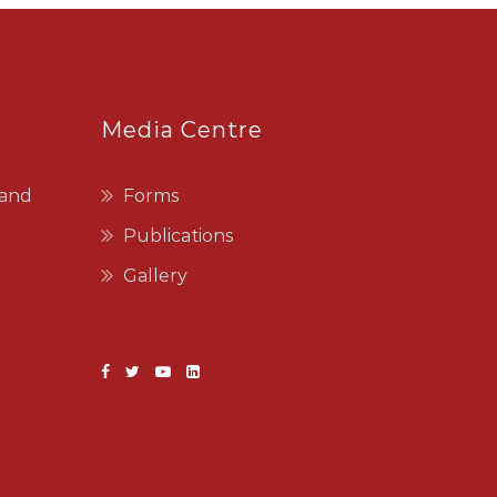
Media Centre
 and
Forms
Publications
Gallery