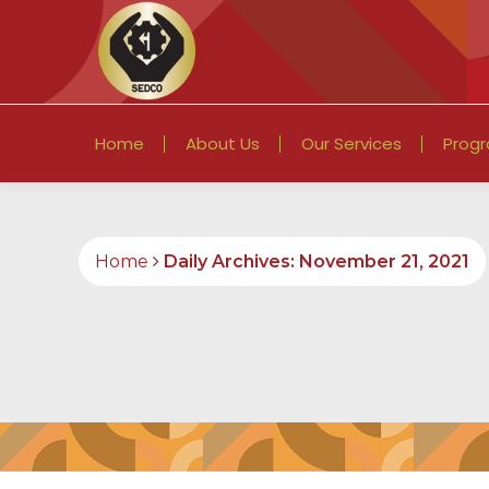
Home
About Us
Our Services
Prog
Home
Daily Archives: November 21, 2021