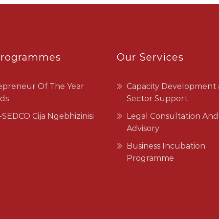
Programmes
Our Services
epreneur Of The Year
Capacity Development
ds
Sector Support
SEDCO Cija Ngebhizinisi
Legal Consultation And
Advisory
Business Incubation
Programme