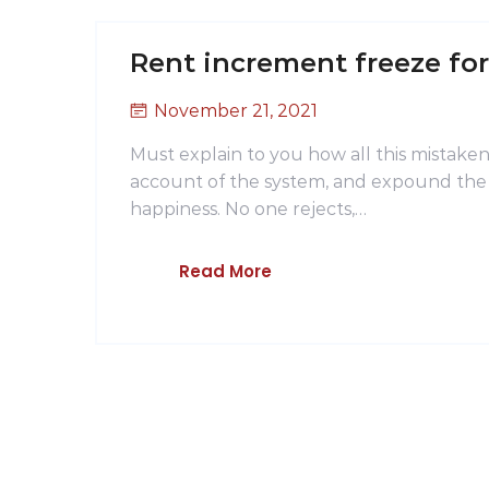
Rent increment freeze fo
November 21, 2021
Must explain to you how all this mistake
account of the system, and expound the a
happiness. No one rejects,…
Read More