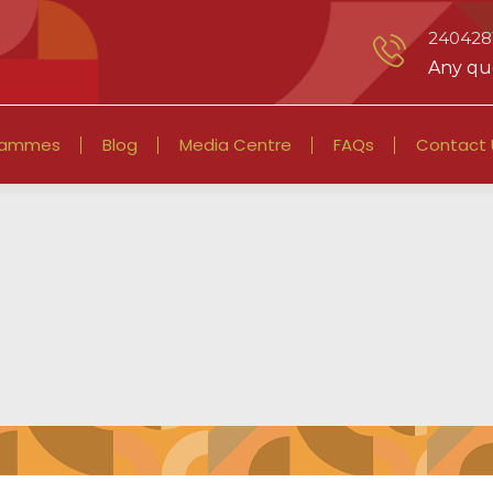
2404281
Any que
rammes
Blog
Media Centre
FAQs
Contact 