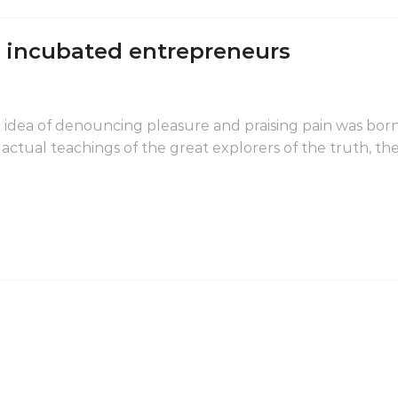
r incubated entrepreneurs
n idea of denouncing pleasure and praising pain was born
ctual teachings of the great explorers of the truth, t