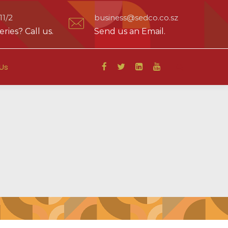
1/2
business@sedco.co.sz
ries? Call us.
Send us an Email.
Us