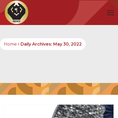
Home
Daily Archives: May 30, 2022