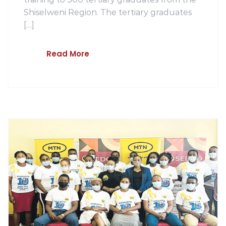
Shiselweni Region. The tertiary graduates
[…]
Read More