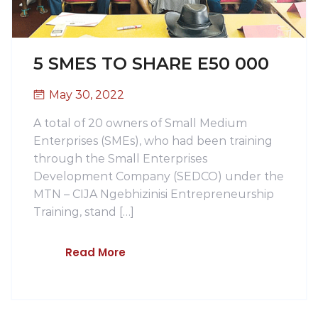
5 SMES TO SHARE E50 000
May 30, 2022
A total of 20 owners of Small Medium
Enterprises (SMEs), who had been training
through the Small Enterprises
Development Company (SEDCO) under the
MTN – CIJA Ngebhizinisi Entrepreneurship
Training, stand […]
Read More