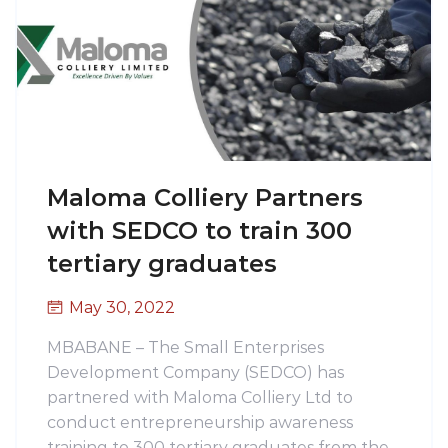
Maloma Colliery Partners
with SEDCO to train 300
tertiary graduates
May 30, 2022
MBABANE – The Small Enterprises
Development Company (SEDCO) has
partnered with Maloma Colliery Ltd to
conduct entrepreneurship awareness
training to 300 tertiary graduates from the