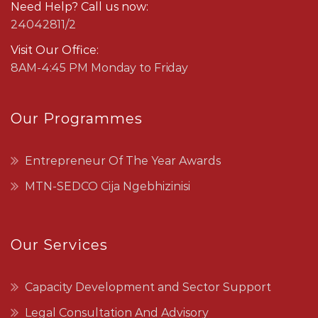
Need Help? Call us now:
24042811/2
Visit Our Office:
8AM-4:45 PM Monday to Friday
Our Programmes
Entrepreneur Of The Year Awards
MTN-SEDCO Cija Ngebhizinisi
Our Services
Capacity Development and Sector Support
Legal Consultation And Advisory