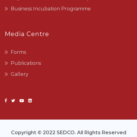
Business Incubation Programme
Media Centre
Forms
Publications
Gallery
Copyright © 2022 SEDCO. All Rights Reserved