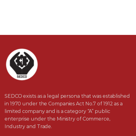
SEDCO exists as a legal persona that was established
in 1970 under the Companies Act No.7 of 1912 as a
limited company and is a category “A” public
enterprise under the Ministry of Commerce,
Industry and Trade.