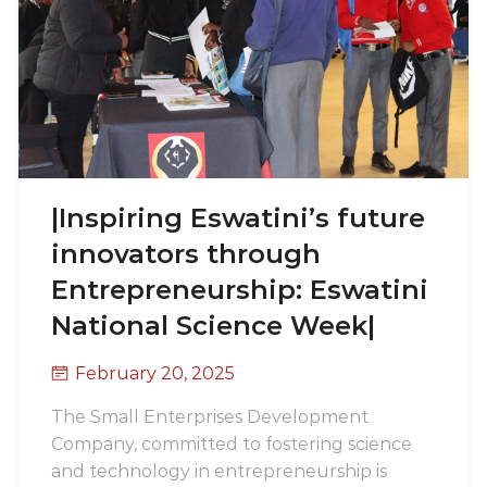
|Inspiring Eswatini’s future
innovators through
Entrepreneurship: Eswatini
National Science Week|
February 20, 2025
The Small Enterprises Development
Company, committed to fostering science
and technology in entrepreneurship is