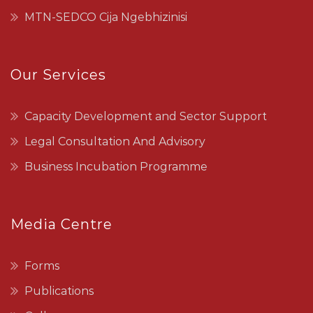
MTN-SEDCO Cija Ngebhizinisi
Our Services
Capacity Development and Sector Support
Legal Consultation And Advisory
Business Incubation Programme
Media Centre
Forms
Publications