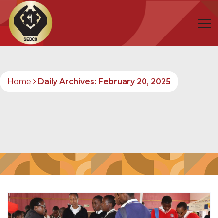
Home
Daily Archives: February 20, 2025