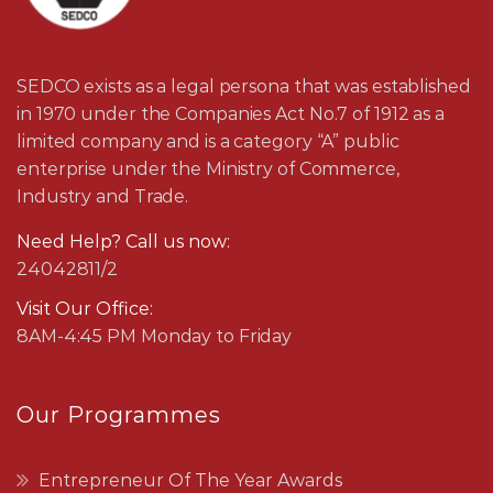
SEDCO exists as a legal persona that was established
in 1970 under the Companies Act No.7 of 1912 as a
limited company and is a category “A” public
enterprise under the Ministry of Commerce,
Industry and Trade.
Need Help? Call us now:
24042811/2
Visit Our Office:
8AM-4:45 PM Monday to Friday
Our Programmes
Entrepreneur Of The Year Awards