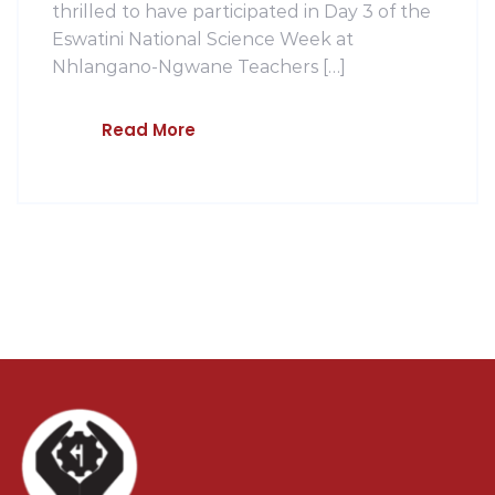
thrilled to have participated in Day 3 of the
Eswatini National Science Week at
Nhlangano-Ngwane Teachers […]
Read More