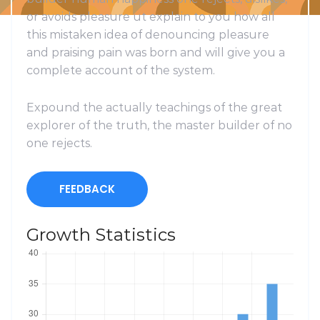
or avoids pleasure ut explain to you how all
this mistaken idea of denouncing pleasure
and praising pain was born and will give you a
complete account of the system.
Expound the actually teachings of the great
explorer of the truth, the master builder of no
one rejects.
FEEDBACK
Growth Statistics