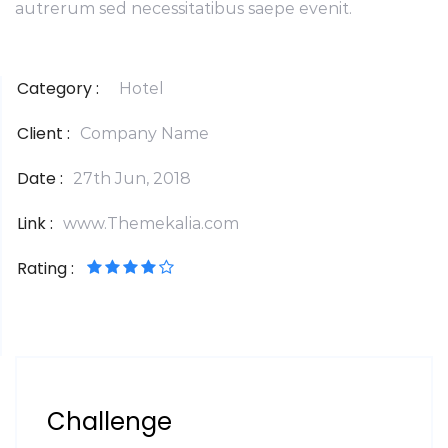
autrerum sed necessitatibus saepe evenit.
Category :
Hotel
Client :
Company Name
Date :
27th Jun, 2018
Link :
www.Themekalia.com
Rating :
Challenge