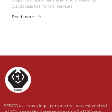
Opportunities while benefiting those with
out access to financial services
Read more
SEDCO exists as a legal persona that was established