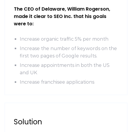
The CEO of Delaware, William Rogerson,
made it clear to SEO Inc. that his goals
were to:
Increase organic traffic 5% per month
Increase the number of keywords on the
first two pages of Google results.
Increase appointments in both the US
and UK
Increase franchisee applications
Solution