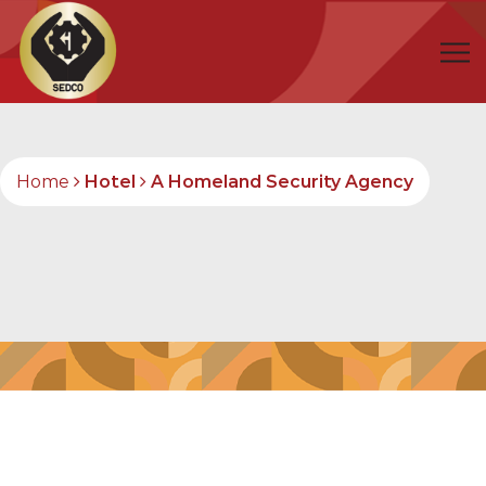
Home
Hotel
A Homeland Security Agency