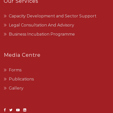
Our Services
Capacity Development and Sector Support
Legal Consultation And Advisory
Business Incubation Programme
Media Centre
Forms
Publications
Gallery