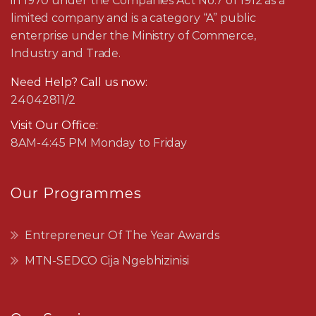
in 1970 under the Companies Act No.7 of 1912 as a
limited company and is a category “A” public
enterprise under the Ministry of Commerce,
Industry and Trade.
Need Help? Call us now:
24042811/2
Visit Our Office:
8AM-4:45 PM Monday to Friday
Our Programmes
Entrepreneur Of The Year Awards
MTN-SEDCO Cija Ngebhizinisi