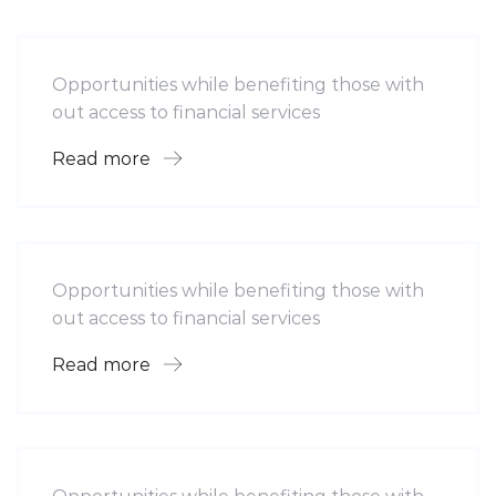
Mobility For a Global Energy
Opportunities while benefiting those with
out access to financial services
Read more
Software
Midwest Children’s Hospital
Opportunities while benefiting those with
out access to financial services
Read more
Hotel
Leading Water Manufactures