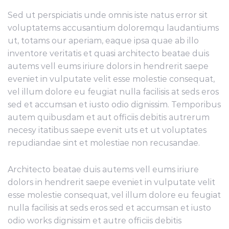
Sed ut perspiciatis unde omnis iste natus error sit
voluptatems accusantium doloremqu laudantiums
ut, totams our aperiam, eaque ipsa quae ab illo
inventore veritatis et quasi architecto beatae duis
autems vell eums iriure dolors in hendrerit saepe
eveniet in vulputate velit esse molestie consequat,
vel illum dolore eu feugiat nulla facilisis at seds eros
sed et accumsan et iusto odio dignissim. Temporibus
autem quibusdam et aut officiis debitis autrerum
necesy itatibus saepe evenit uts et ut voluptates
repudiandae sint et molestiae non recusandae.
Architecto beatae duis autems vell eums iriure
dolors in hendrerit saepe eveniet in vulputate velit
esse molestie consequat, vel illum dolore eu feugiat
nulla facilisis at seds eros sed et accumsan et iusto
odio works dignissim et autre officiis debitis