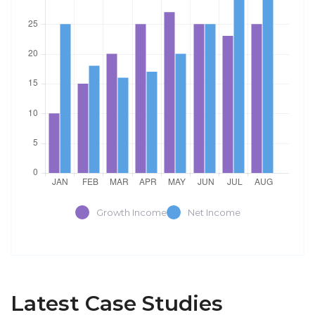
Growth Income
Net Income
Latest Case Studies
Software