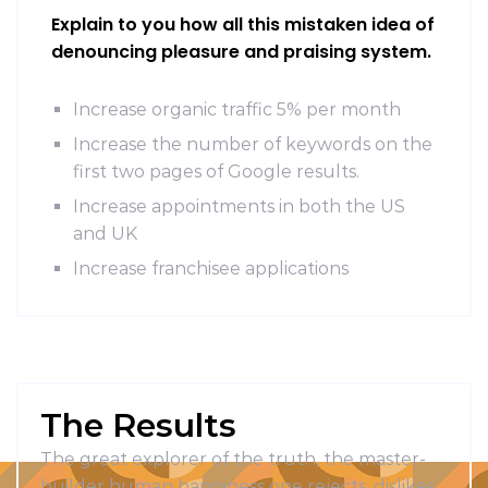
Explain to you how all this mistaken idea of
denouncing pleasure and praising system.
Increase organic traffic 5% per month
Increase the number of keywords on the
first two pages of Google results.
Increase appointments in both the US
and UK
Increase franchisee applications
The Results
The great explorer of the truth, the master-
builder human happiness one rejects, dislikes,