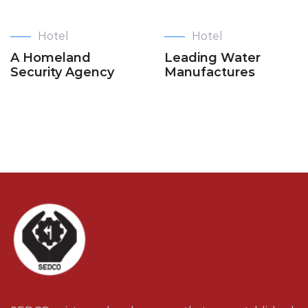
Hotel
Hotel
A Homeland
Leading Water
Security Agency
Manufactures