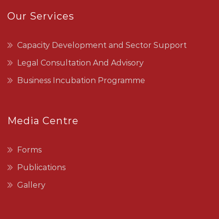
Our Services
Capacity Development and Sector Support
Legal Consultation And Advisory
Business Incubation Programme
Media Centre
Forms
Publications
Gallery