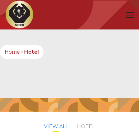
Home
Hotel
VIEW ALL
HOTEL