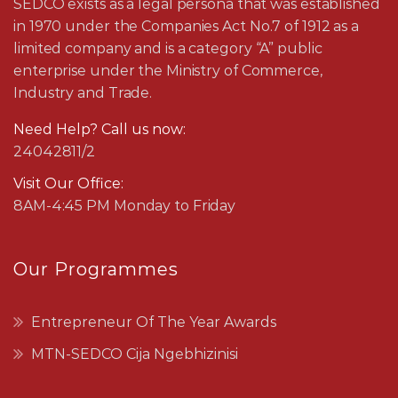
SEDCO exists as a legal persona that was established
in 1970 under the Companies Act No.7 of 1912 as a
limited company and is a category “A” public
enterprise under the Ministry of Commerce,
Industry and Trade.
Need Help? Call us now:
24042811/2
Visit Our Office:
8AM-4:45 PM Monday to Friday
Our Programmes
Entrepreneur Of The Year Awards
MTN-SEDCO Cija Ngebhizinisi