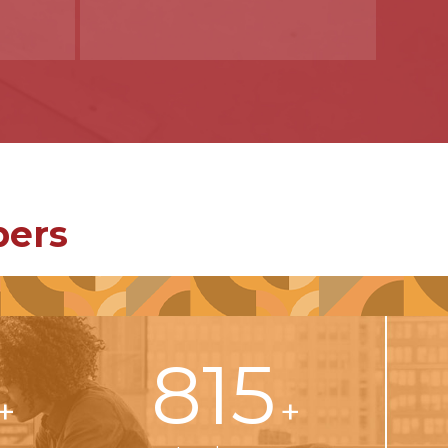
bers
815
+
+