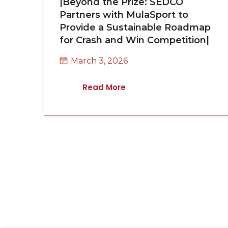
|Beyond the Prize: SEDCO
Partners with MulaSport to
Provide a Sustainable Roadmap
for Crash and Win Competition|
March 3, 2026
Read More
Request a Call Bac
Thank you for your interest in SEDCO. Please
send your request or ask a question. We will 