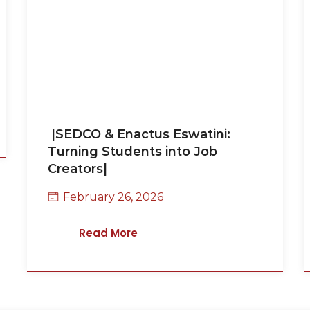
|SEDCO & Enactus Eswatini:
Turning Students into Job
Creators|
February 26, 2026
Read More
k
 click on the button to
get back to you within 1-2