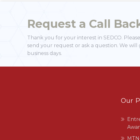
business days.
Our 
Entr
Awar
MTN-
SEDCO exists as a legal persona
that was established in 1970
under the Companies Act No.7 of
1912 as a limited company and is a
category “A” public enterprise
under the Ministry of Commerce,
Industry and Trade.