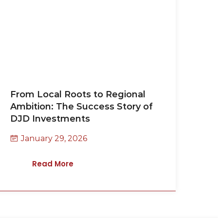
From Local Roots to Regional
Ambition: The Success Story of
DJD Investments
January 29, 2026
Read More
Contact Us