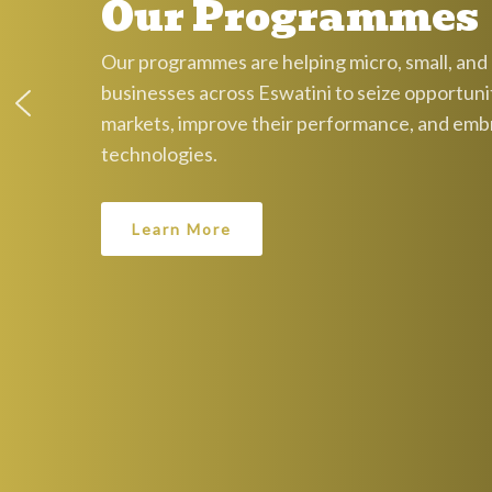
Our Programmes
Our programmes are helping micro, small, an
businesses across Eswatini to seize opportunit
markets, improve their performance, and em
technologies.
Learn More