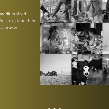
d medium-sized
ies to extend their
brace new