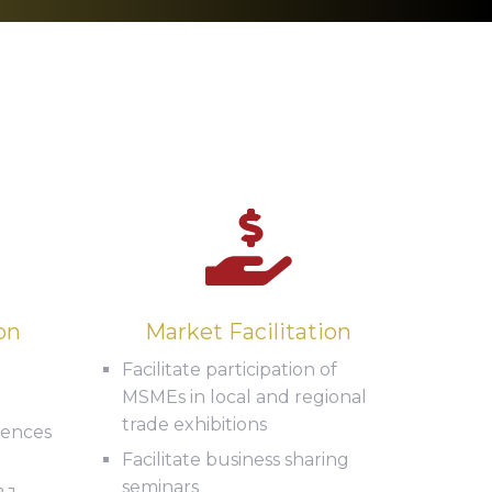
on
Market Facilitation
Facilitate participation of
MSMEs in local and regional
trade exhibitions
icences
Facilitate business sharing
seminars