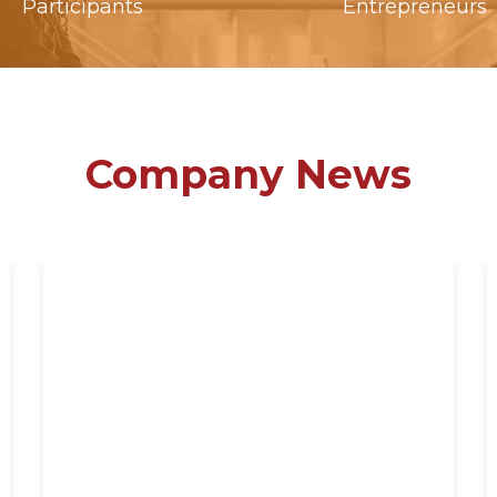
Participants
Entrepreneurs
Company News