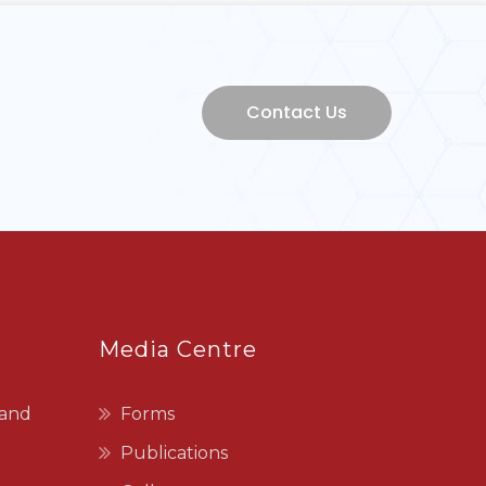
Media Centre
 and
Forms
Publications
Gallery