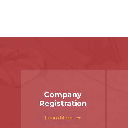
Company
Registration
Learn More