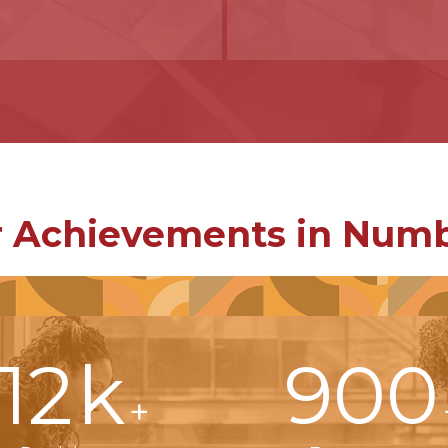
 Achievements in Num
12
k
900
+