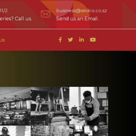
1/2
business@sedco.co.sz
ries? Call us.
Send us an Email.
Us