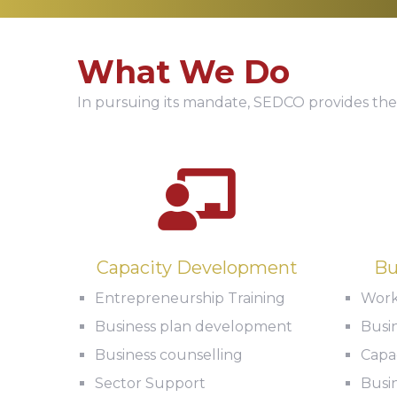
What We Do
In pursuing its mandate, SEDCO provides the
Capacity Development
Bu
Entrepreneurship Training
Work
Business plan development
Busi
Business counselling
Capac
Sector Support
Busin