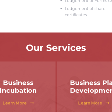
Lodgement of Forms C
Lodgement of share
certificates
Our Services
Business
Business Pl
Incubation
Developme
Learn More
Learn More