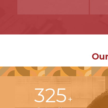
Our
325
+