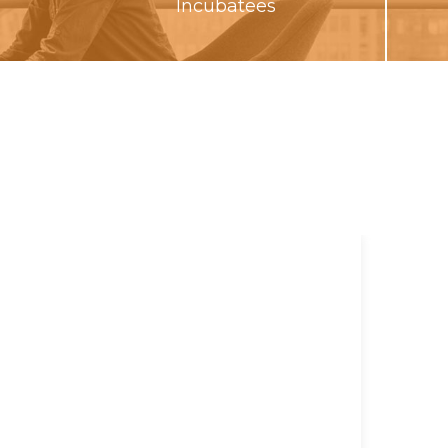
Incubatees