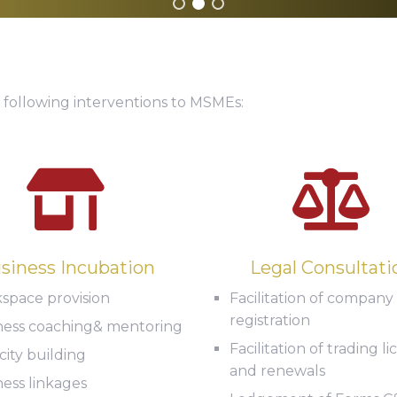
 following interventions to MSMEs:
siness Incubation
Legal Consultati
space provision
Facilitation of company
registration
ness coaching& mentoring
Facilitation of trading l
ity building
and renewals
ess linkages