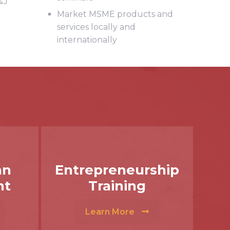
&J
Market MSME products and
services locally and
internationally
an
Entrepreneurship
nt
Training
Learn More