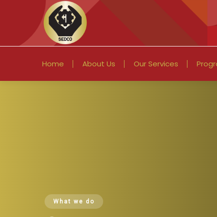
Home
About Us
Our Services
Prog
What we do