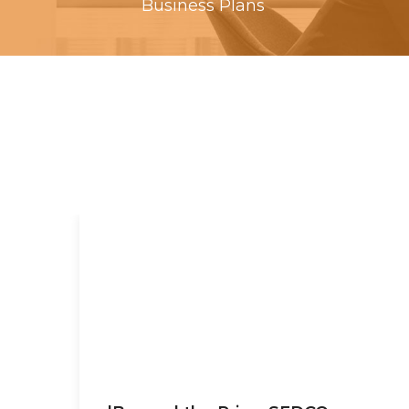
Business Plans