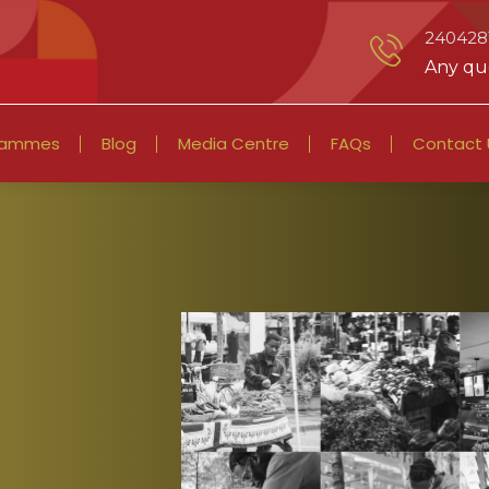
2404281
Any que
rammes
Blog
Media Centre
FAQs
Contact 