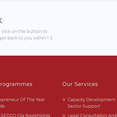
Programmes
Our Services
epreneur Of The Year
Capacity Development
ds
Sector Support
SEDCO Cija Ngebhizinisi
Legal Consultation And
Advisory
Business Incubation
Programme