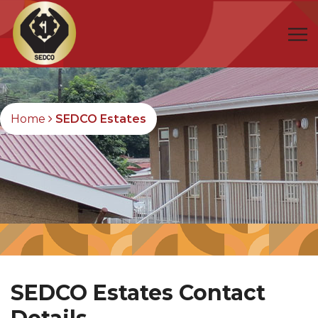
Home
SEDCO Estates
SEDCO Estates Contact