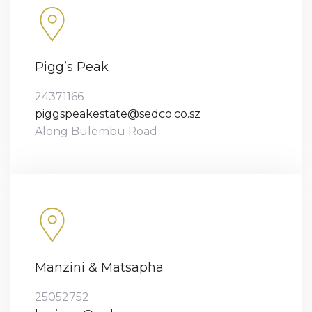
Pigg’s Peak
24371166
piggspeakestate@sedco.co.sz
Along Bulembu Road
Manzini & Matsapha
25052752