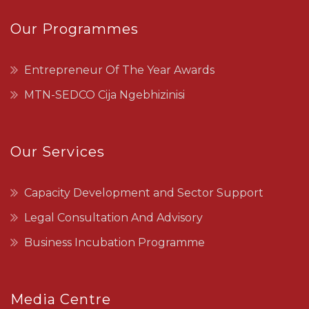
Our Programmes
Entrepreneur Of The Year Awards
MTN-SEDCO Cija Ngebhizinisi
Our Services
Capacity Development and Sector Support
Legal Consultation And Advisory
Business Incubation Programme
Media Centre