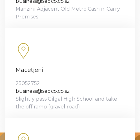
business@sedco.co.sz
Manzini: Adjacent Old Metro Cash n’ Carry
Premises
Macetjeni
25052752
business@sedco.co.sz
Slightly pass Gilgal High School and take
the off ramp (gravel road)