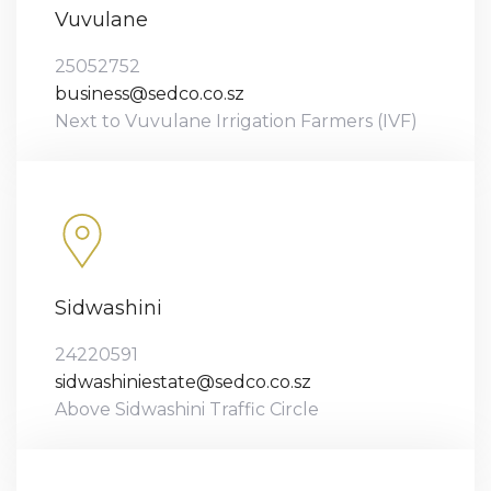
Vuvulane
25052752
business@sedco.co.sz
Next to Vuvulane Irrigation Farmers (IVF)
Sidwashini
24220591
sidwashiniestate@sedco.co.sz
Above Sidwashini Traffic Circle