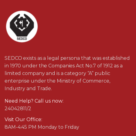
SEDCO exists as a legal persona that was established
in 1970 under the Companies Act No.7 of 1912 as a
limited company and is a category “A” public
enterprise under the Ministry of Commerce,
Industry and Trade.
Need Help? Call us now:
24042811/2
Visit Our Office:
8AM-4:45 PM Monday to Friday