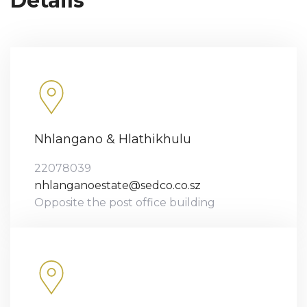
Details
Nhlangano & Hlathikhulu
22078039
nhlanganoestate@sedco.co.sz
Opposite the post office building