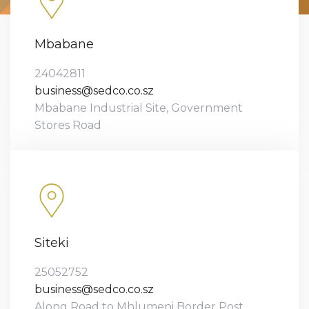
Mbabane
24042811
business@sedco.co.sz
Mbabane Industrial Site, Government
Stores Road
Siteki
25052752
business@sedco.co.sz
Along Road to Mhlumeni Border Post