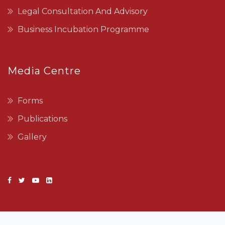
Legal Consultation And Advisory
Business Incubation Programme
Media Centre
Forms
Publications
Gallery