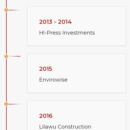
2013 - 2014
HI-Press Investments
2015
Envirowise
2016
Lilawu Construction