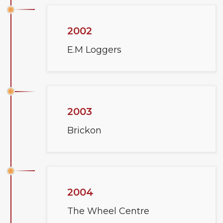
2002
E.M Loggers
2003
Brickon
2004
The Wheel Centre