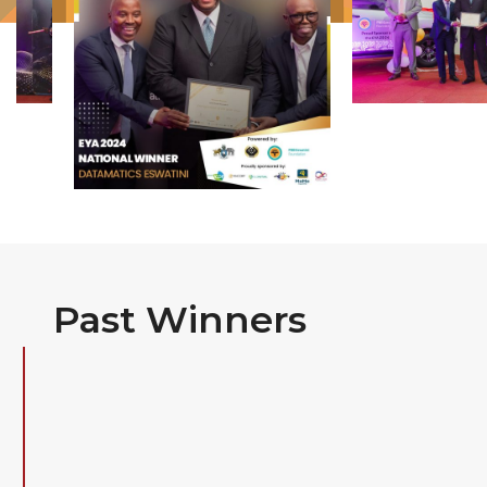
Past Winners