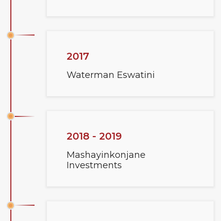
2017
Waterman Eswatini
2018 - 2019
Mashayinkonjane
Investments