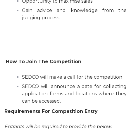
Opportunity to maximise sales
Gain advice and knowledge from the
judging process.
How To Join The Competition
SEDCO will make a call for the competition
SEDCO will announce a date for collecting
application forms and locations where they
can be accessed.
Requirements For Competition Entry
Entrants will be required to provide the below: