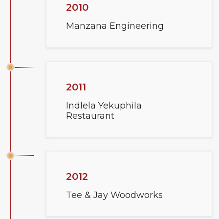
2010
Manzana Engineering
2011
Indlela Yekuphila
Restaurant
2012
Tee & Jay Woodworks