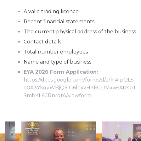
A valid trading licence
Recent financial statements
The current physical address of the business
Contact details
Total number employees
Name and type of business
EYA 2026 Form Application:
https://docs.google.com/forms/d/e/1FAIpQLS
e0A3YkqyWBjQ5IG6lexvHKFGUMxwsAtrsbJ
SmhKL6CRnrqrA/viewform