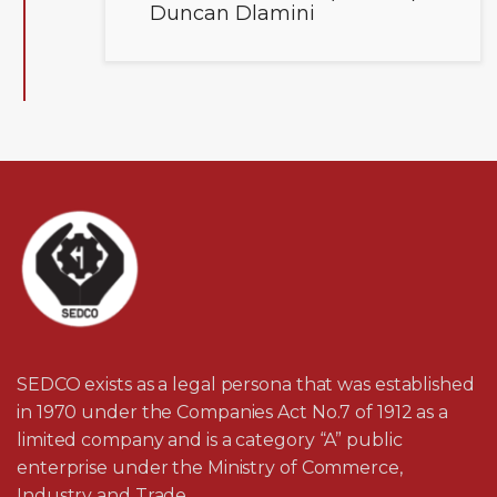
Duncan Dlamini
SEDCO exists as a legal persona that was established
in 1970 under the Companies Act No.7 of 1912 as a
limited company and is a category “A” public
enterprise under the Ministry of Commerce,
Industry and Trade.