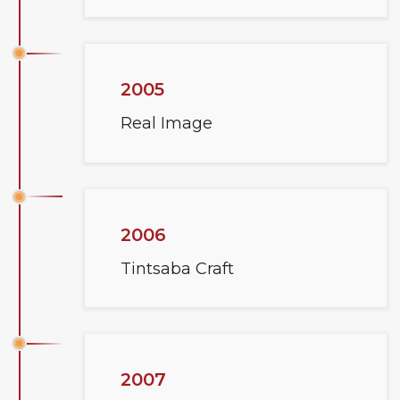
2005
Real Image
2006
Tintsaba Craft
2007