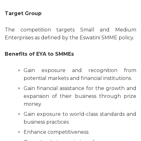
Target Group
The competition targets Small and Medium
Enterprises as defined by the Eswatini SMME policy.
Benefits of EYA to SMMEs
Gain exposure and recognition from
potential markets and financial institutions.
Gain financial assistance for the growth and
expansion of their business through prize
money.
Gain exposure to world-class standards and
business practices
Enhance competitiveness