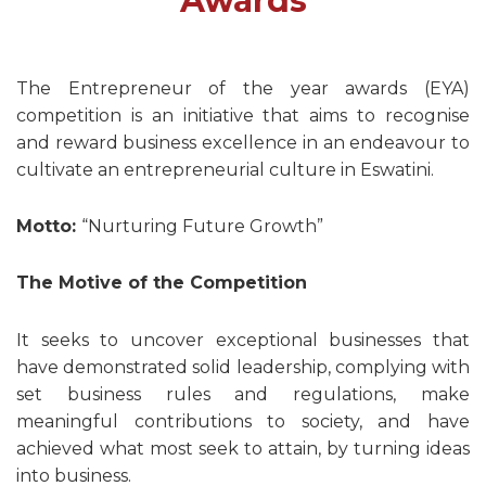
Awards
The Entrepreneur of the year awards (EYA)
competition is an initiative that aims to recognise
and reward business excellence in an endeavour to
cultivate an entrepreneurial culture in Eswatini.
Motto:
“Nurturing Future Growth”
The Motive of the Competition
It seeks to uncover exceptional businesses that
have demonstrated solid leadership, complying with
set business rules and regulations, make
meaningful contributions to society, and have
achieved what most seek to attain, by turning ideas
into business.