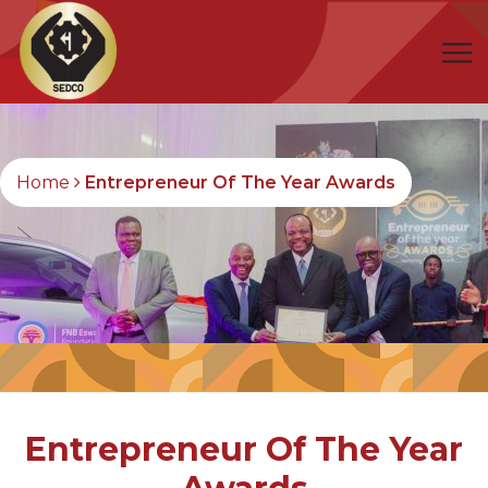
Home
Entrepreneur Of The Year Awards
Entrepreneur Of The Year