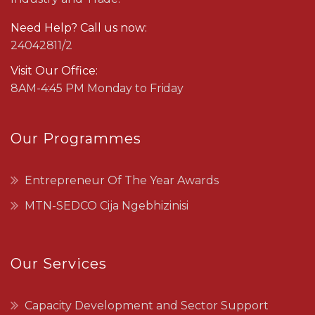
Need Help? Call us now:
24042811/2
Visit Our Office:
8AM-4:45 PM Monday to Friday
Our Programmes
Entrepreneur Of The Year Awards
MTN-SEDCO Cija Ngebhizinisi
Our Services
Capacity Development and Sector Support