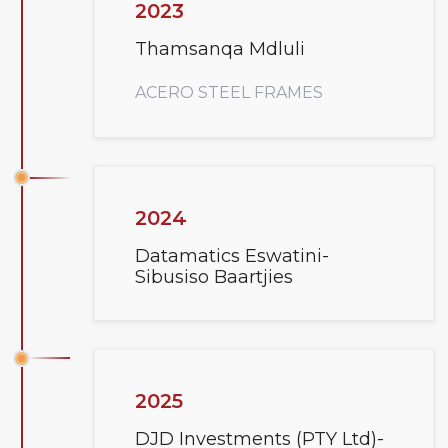
2023
Thamsanqa Mdluli
ACERO STEEL FRAMES
2024
Datamatics Eswatini-
Sibusiso Baartjies
2025
DJD Investments (PTY Ltd)-