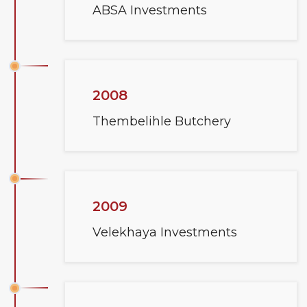
ABSA Investments
2008
Thembelihle Butchery
2009
Velekhaya Investments