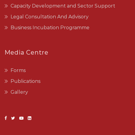
Capacity Development and Sector Support
Legal Consultation And Advisory
Business Incubation Programme
Media Centre
Forms
Publications
Gallery