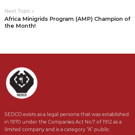
Next Topic »
Africa Minigrids Program (AMP) Champion of
the Month!
SEDCO exists as a legal persona that was established
in 1970 under the Companies Act No.7 of 1912 as a
limited company and is a category “A” public