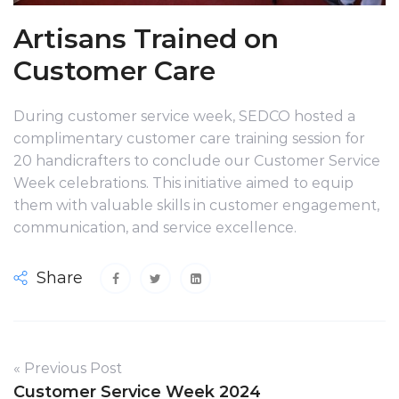
Artisans Trained on
Customer Care
During customer service week, SEDCO hosted a
complimentary customer care training session for
20 handicrafters to conclude our Customer Service
Week celebrations. This initiative aimed to equip
them with valuable skills in customer engagement,
communication, and service excellence.
Share
« Previous Post
Customer Service Week 2024