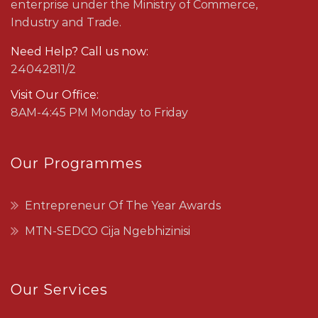
enterprise under the Ministry of Commerce,
Industry and Trade.
Need Help? Call us now:
24042811/2
Visit Our Office:
8AM-4:45 PM Monday to Friday
Our Programmes
Entrepreneur Of The Year Awards
MTN-SEDCO Cija Ngebhizinisi
Our Services