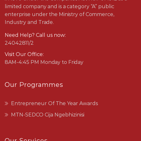
limited company and is a category “A” public
enterprise under the Ministry of Commerce,
Industry and Trade.
Need Help? Call us now:
24042811/2
Visit Our Office:
8AM-4:45 PM Monday to Friday
Our Programmes
Entrepreneur Of The Year Awards
MTN-SEDCO Cija Ngebhizinisi
Our Services