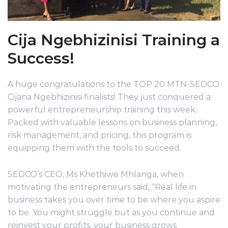
Cija Ngebhizinisi Training a
Success!
A huge congratulations to the TOP 20 MTN-SEDCO
Cijana Ngebhizinisi finalists! They just conquered a
powerful entrepreneurship training this week.
Packed with valuable lessons on business planning,
risk management, and pricing, this program is
equipping them with the tools to succeed.
SEDCO’s CEO, Ms Khethiwe Mhlanga, when
motivating the entrepreneurs said, “Real life in
business takes you over time to be where you aspire
to be. You might struggle but as you continue and
reinvest your profits, your business grows