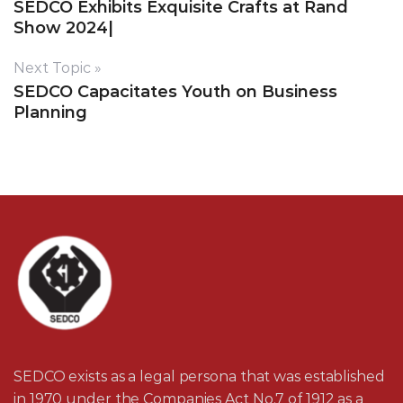
SEDCO Exhibits Exquisite Crafts at Rand
Show 2024|
Next Topic »
SEDCO Capacitates Youth on Business
Planning
SEDCO exists as a legal persona that was established
in 1970 under the Companies Act No.7 of 1912 as a