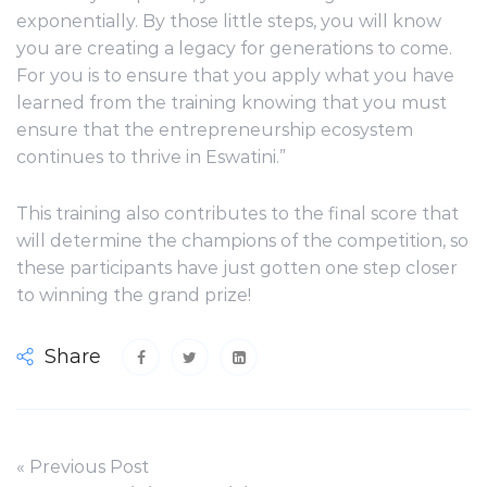
exponentially. By those little steps, you will know
you are creating a legacy for generations to come.
For you is to ensure that you apply what you have
learned from the training knowing that you must
ensure that the entrepreneurship ecosystem
continues to thrive in Eswatini.”
This training also contributes to the final score that
will determine the champions of the competition, so
these participants have just gotten one step closer
to winning the grand prize!
Share
« Previous Post