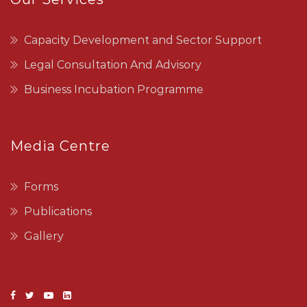
Capacity Development and Sector Support
Legal Consultation And Advisory
Business Incubation Programme
Media Centre
Forms
Publications
Gallery