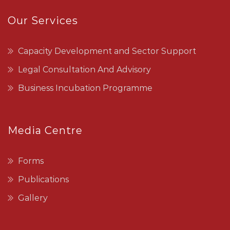
Our Services
Capacity Development and Sector Support
Legal Consultation And Advisory
Business Incubation Programme
Media Centre
Forms
Publications
Gallery