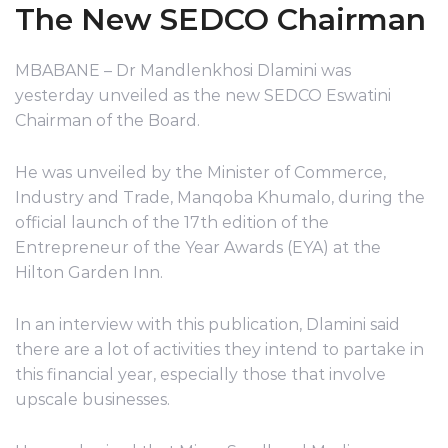
The New SEDCO Chairman
MBABANE – Dr Mandlenkhosi Dlamini was
yesterday unveiled as the new SEDCO Eswatini
Chairman of the Board.
He was unveiled by the Minister of Commerce,
Industry and Trade, Manqoba Khumalo, during the
official launch of the 17th edition of the
Entrepreneur of the Year Awards (EYA) at the
Hilton Garden Inn.
In an interview with this publication, Dlamini said
there are a lot of activities they intend to partake in
this financial year, especially those that involve
upscale businesses.