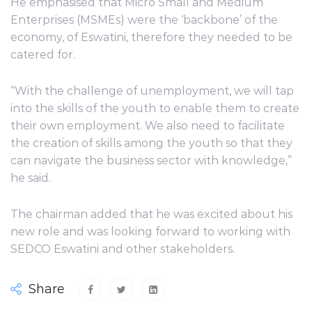
He emphasised that Micro Small and Medium
Enterprises (MSMEs) were the ‘backbone’ of the
economy, of Eswatini, therefore they needed to be
catered for.
“With the challenge of unemployment, we will tap
into the skills of the youth to enable them to create
their own employment. We also need to facilitate
the creation of skills among the youth so that they
can navigate the business sector with knowledge,”
he said.
The chairman added that he was excited about his
new role and was looking forward to working with
SEDCO Eswatini and other stakeholders.
Share