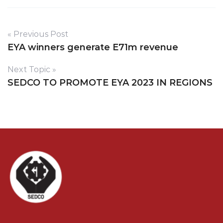
« Previous Post
EYA winners generate E71m revenue
Next Topic »
SEDCO TO PROMOTE EYA 2023 IN REGIONS