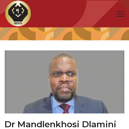
Dr Mandlenkhosi Dlamini