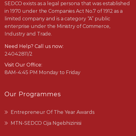
SEDCO exists as a legal persona that was established
in 1970 under the Companies Act No.7 of 1912 as a
limited company and is a category “A” public
enterprise under the Ministry of Commerce,
Industry and Trade.
Need Help? Call us now:
24042811/2
Visit Our Office:
8AM-4:45 PM Monday to Friday
Our Programmes
Entrepreneur Of The Year Awards
MTN-SEDCO Cija Ngebhizinisi