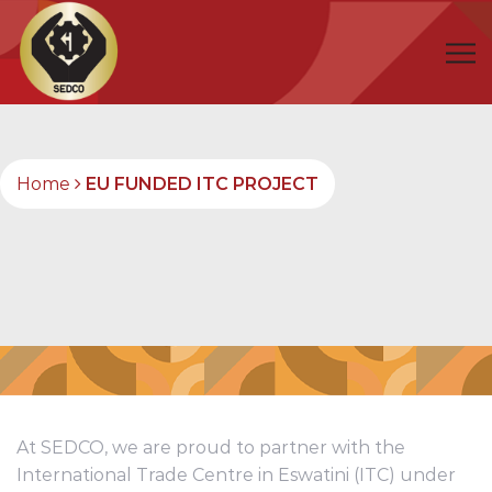
Home
EU FUNDED ITC PROJECT
At SEDCO, we are proud to partner with the
International Trade Centre in Eswatini (ITC) under