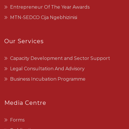
Entrepreneur Of The Year Awards
MTN-SEDCO Cija Ngebhizinisi
Our Services
Capacity Development and Sector Support
Legal Consultation And Advisory
Business Incubation Programme
Media Centre
Forms