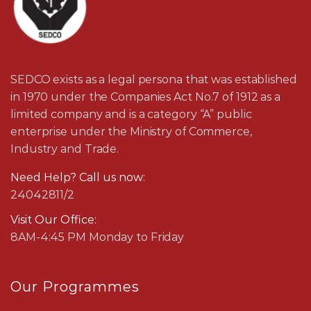
SEDCO exists as a legal persona that was established
in 1970 under the Companies Act No.7 of 1912 as a
limited company and is a category “A” public
enterprise under the Ministry of Commerce,
Industry and Trade.
Need Help? Call us now:
24042811/2
Visit Our Office:
8AM-4:45 PM Monday to Friday
Our Programmes