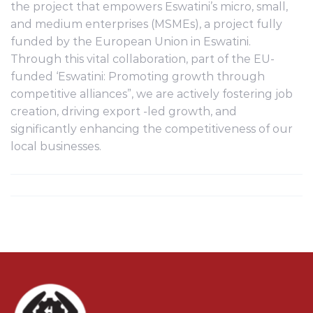
the project that empowers Eswatini’s micro, small,
and medium enterprises (MSMEs), a project fully
funded by the European Union in Eswatini.
Through this vital collaboration, part of the EU-
funded ‘Eswatini: Promoting growth through
competitive alliances”, we are actively fostering job
creation, driving export -led growth, and
significantly enhancing the competitiveness of our
local businesses.