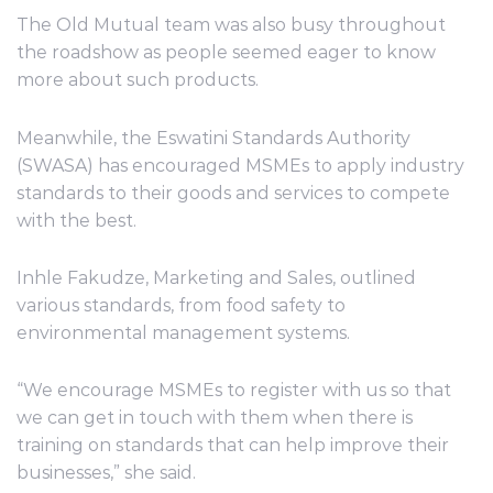
The Old Mutual team was also busy throughout
the roadshow as people seemed eager to know
more about such products.
Meanwhile, the Eswatini Standards Authority
(SWASA) has encouraged MSMEs to apply industry
standards to their goods and services to compete
with the best.
Inhle Fakudze, Marketing and Sales, outlined
various standards, from food safety to
environmental management systems.
“We encourage MSMEs to register with us so that
we can get in touch with them when there is
training on standards that can help improve their
businesses,” she said.