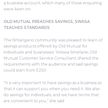
a business account, which many of those enquiring
were keen on.
OLD MUTUAL PREACHES SAVINGS, SWASA
TEACHES STANDARDS
The Nhlangano community was pleased to learn of
savings products offered by Old Mutual for
individuals and businesses. Yoliswa Simelane, Old
Mutual Customer Service Consultant, shared the
requirements with the audience and said savings
could start from E250.
“It is very important to have savings as a business so
that it can support you when you need it. We also
do savings for individuals, and we have terms that
are convenient to you,” she said