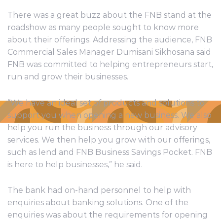
There was a great buzz about the FNB stand at the
roadshow as many people sought to know more
about their offerings. Addressing the audience, FNB
Commercial Sales Manager Dumisani Sikhosana said
FNB was committed to helping entrepreneurs start,
run and grow their businesses.
“We have an ideal set of products and solutions to
support you when opening a new business. We also
help you run the business through our advisory
services. We then help you grow with our offerings,
such as lend and FNB Business Savings Pocket. FNB
is here to help businesses,” he said.
The bank had on-hand personnel to help with
enquiries about banking solutions. One of the
enquiries was about the requirements for opening