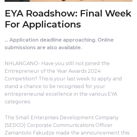
EYA Roadshow: Final Week
For Applications
…
Application deadline approaching. Online
submissions are also available.
NHLANGANO- Have you still not joined the
Entrepreneur of the Year Awards 2024
Competition? This is your last week to apply and
stand a chance to be recognised for your
entrepreneurial excellence in the various EYA
categories.
The Small Enterprises Development Company
(SEDCO) Corporate Communications Officer
Zamantolo Fakudze made the announcement this