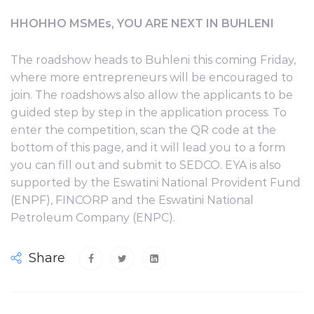
HHOHHO MSMEs, YOU ARE NEXT IN BUHLENI
The roadshow heads to Buhleni this coming Friday,
where more entrepreneurs will be encouraged to
join. The roadshows also allow the applicants to be
guided step by step in the application process. To
enter the competition, scan the QR code at the
bottom of this page, and it will lead you to a form
you can fill out and submit to SEDCO. EYA is also
supported by the Eswatini National Provident Fund
(ENPF), FINCORP and the Eswatini National
Petroleum Company (ENPC).
Share