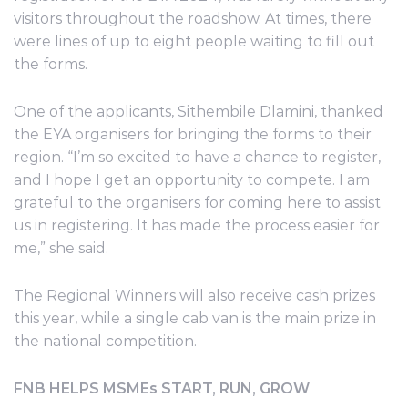
visitors throughout the roadshow. At times, there
were lines of up to eight people waiting to fill out
the forms.
One of the applicants, Sithembile Dlamini, thanked
the EYA organisers for bringing the forms to their
region. “I’m so excited to have a chance to register,
and I hope I get an opportunity to compete. I am
grateful to the organisers for coming here to assist
us in registering. It has made the process easier for
me,” she said.
The Regional Winners will also receive cash prizes
this year, while a single cab van is the main prize in
the national competition.
FNB HELPS MSMEs START, RUN, GROW