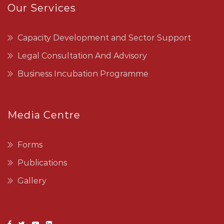
Our Services
Capacity Development and Sector Support
Legal Consultation And Advisory
Business Incubation Programme
Media Centre
Forms
Publications
Gallery