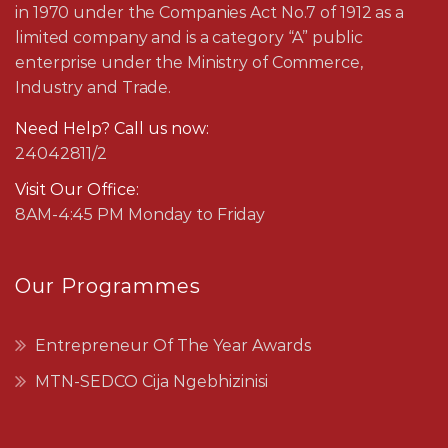
in 1970 under the Companies Act No.7 of 1912 as a
limited company and is a category “A” public
enterprise under the Ministry of Commerce,
Industry and Trade.
Need Help? Call us now:
24042811/2
Visit Our Office:
8AM-4:45 PM Monday to Friday
Our Programmes
Entrepreneur Of The Year Awards
MTN-SEDCO Cija Ngebhizinisi