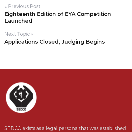
« Previous Post
Eighteenth Edition of EYA Competition
Launched
Next Topic »
Applications Closed, Judging Begins
SEDCO exists as a legal persona that was established