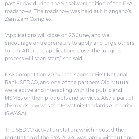
past Friday during the Shiselweni edition of the EYA
roadshows. The roadshow was held at Nhlangano’s
Zam Zam Complex.
“Applications will close on 23 June, and we
encourage entrepreneurs to apply and urge others
to join. After the applications close, the judging
process will soon start,” she said.
EYA Competition 2024 lead sponsor First National
Bank, SEDCO, and one of the partners Old Mutual
were active and interacting with the public and
MSMEs on their products and services. Also a part of
this roadshow was the Eswatini Standards Authority
(SWASA).
The SEDCO activation station, which housed the
registration of the EYA 2024, was rarely without any