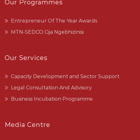
Our Programmes
Entrepreneur Of The Year Awards
MTN-SEDCO Cija Ngebhizinisi
Our Services
Capacity Development and Sector Support
Legal Consultation And Advisory
Business Incubation Programme
Media Centre