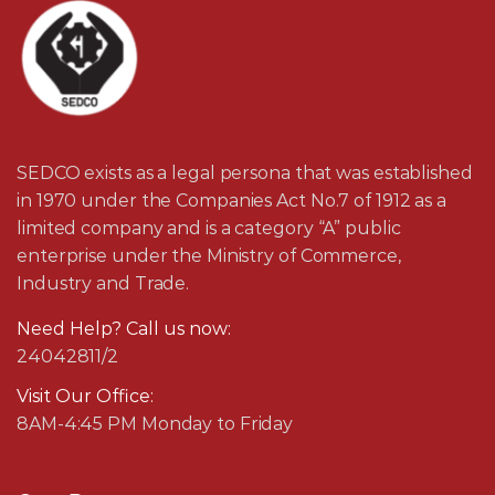
SEDCO exists as a legal persona that was established
in 1970 under the Companies Act No.7 of 1912 as a
limited company and is a category “A” public
enterprise under the Ministry of Commerce,
Industry and Trade.
Need Help? Call us now:
24042811/2
Visit Our Office:
8AM-4:45 PM Monday to Friday