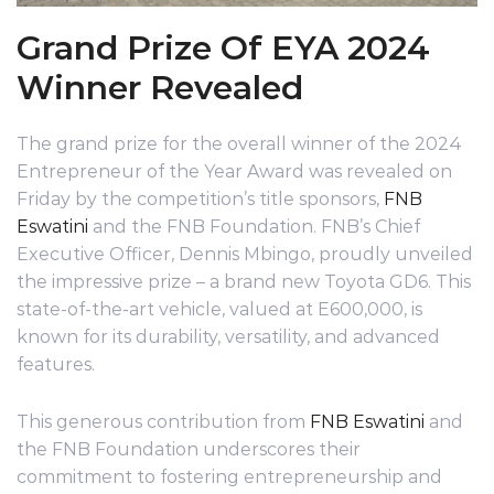
Grand Prize Of EYA 2024
Winner Revealed
The grand prize for the overall winner of the 2024
Entrepreneur of the Year Award was revealed on
Friday by the competition’s title sponsors,
FNB
Eswatini
and the FNB Foundation. FNB’s Chief
Executive Officer, Dennis Mbingo, proudly unveiled
the impressive prize – a brand new Toyota GD6. This
state-of-the-art vehicle, valued at E600,000, is
known for its durability, versatility, and advanced
features.
This generous contribution from
FNB Eswatini
and
the FNB Foundation underscores their
commitment to fostering entrepreneurship and