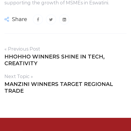
supporting the growth of MSMEs in Eswatini.
Share
« Previous Post
HHOHHO WINNERS SHINE IN TECH,
CREATIVITY
Next Topic »
MANZINI WINNERS TARGET REGIONAL
TRADE