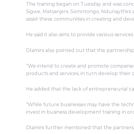
The training began on Tuesday and was conduc
Sigwe, Matsanjeni, Somntongo, Ndunaythini an
assist these communities in creating and de
He said it also aims to provide various service
Dlamini also pointed out that the partnership
“We intend to create and promote companies 
products and services, in turn develop their 
He added that the lack of entrepreneurial ca
“While future businesses may have the technica
invest in business development training in orde
Dlamini further mentioned that the partner