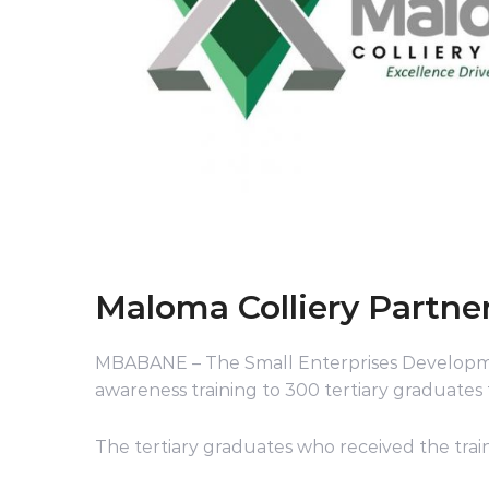
Maloma Colliery Partner
MBABANE – The Small Enterprises Developm
awareness training to 300 tertiary graduates
The tertiary graduates who received the trai