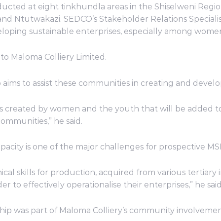
ted at eight tinkhundla areas in the Shiselweni Region
d Ntutwakazi. SEDCO’s Stakeholder Relations Specialist,
veloping sustainable enterprises, especially among wom
s to Maloma Colliery Limited.
 aims to assist these communities in creating and develo
created by women and the youth that will be added to 
communities,” he said.
pacity is one of the major challenges for prospective M
l skills for production, acquired from various tertiary ins
r to effectively operationalise their enterprises,” he said
ship was part of Maloma Colliery’s community involvem