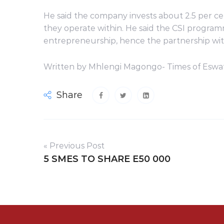
He said the company invests about 2.5 per ce
they operate within. He said the CSI progr
entrepreneurship, hence the partnership wi
Written by Mhlengi Magongo- Times of Eswat
Share
« Previous Post
5 SMES TO SHARE E50 000