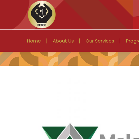
Home
About Us
Our Services
Prog