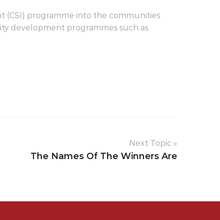
ment (CSI) programme into the communities
unity development programmes such as
Next Topic »
The Names Of The Winners Are