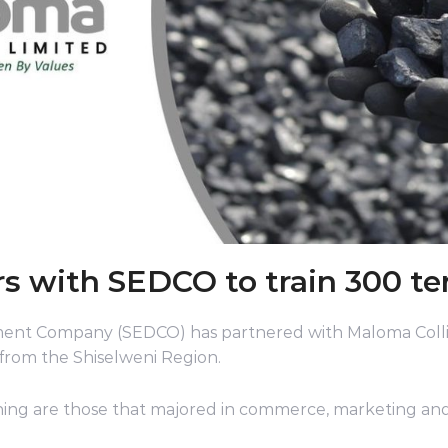
s with SEDCO to train 300 te
ent Company (SEDCO) has partnered with Maloma Colli
 from the Shiselweni Region.
ning are those that majored in commerce, marketing and