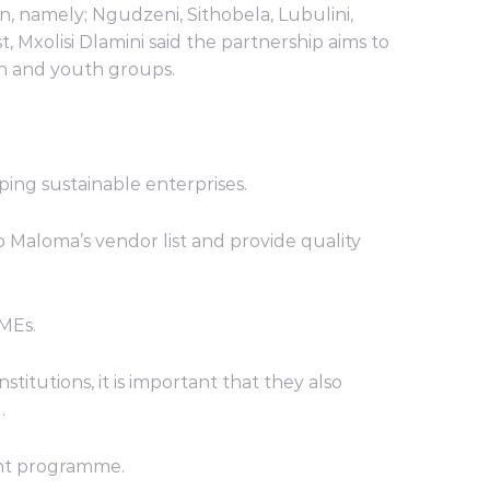
, namely; Ngudzeni, Sithobela, Lubulini,
 Mxolisi Dlamini said the partnership aims to
en and youth groups.
ping sustainable enterprises.
Maloma’s vendor list and provide quality
SMEs.
titutions, it is important that they also
.
ent programme.