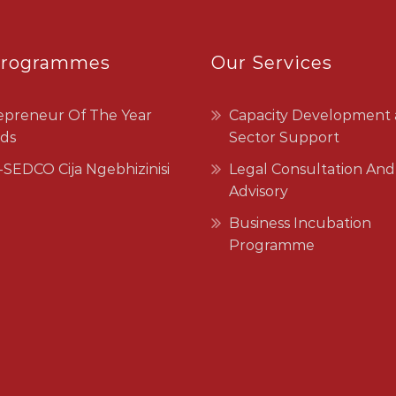
Programmes
Our Services
epreneur Of The Year
Capacity Development
ds
Sector Support
SEDCO Cija Ngebhizinisi
Legal Consultation And
Advisory
Business Incubation
Programme