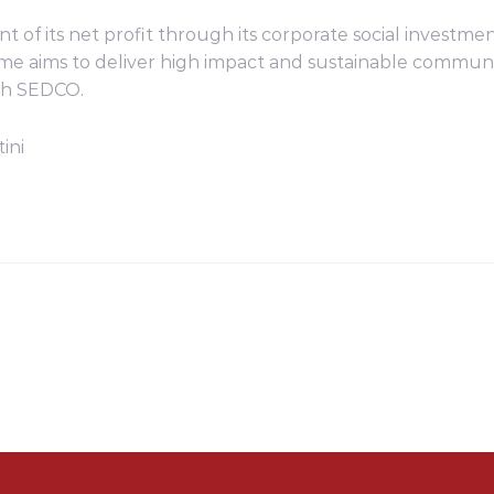
nt of its net profit through its corporate social invest
amme aims to deliver high impact and sustainable comm
th SEDCO.
ini