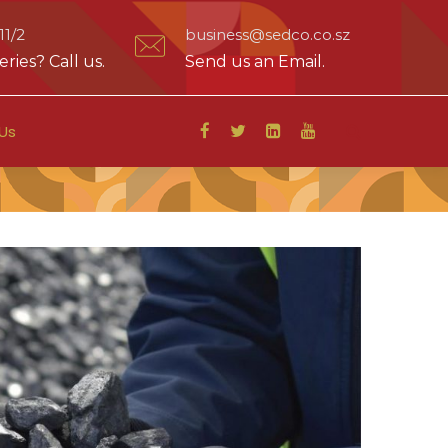
1/2
business@sedco.co.sz
ries? Call us.
Send us an Email.
Us