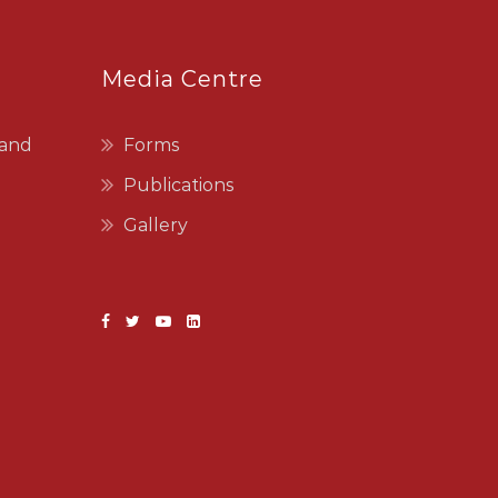
Media Centre
 and
Forms
Publications
Gallery