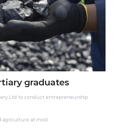
rtiary graduates
ery Ltd to conduct entrepreneurship
 agriculture at most.