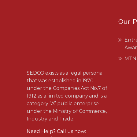
Our 
Entr
Awar
MTN-
SEDCO exists as a legal persona
that was established in 1970
under the Companies Act No.7 of
1912 as a limited company and is a
category “A” public enterprise
under the Ministry of Commerce,
Industry and Trade.
Need Help? Call us now:
24042811/2