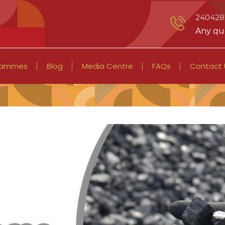
2404281
Any que
rammes
Blog
Media Centre
FAQs
Contact 