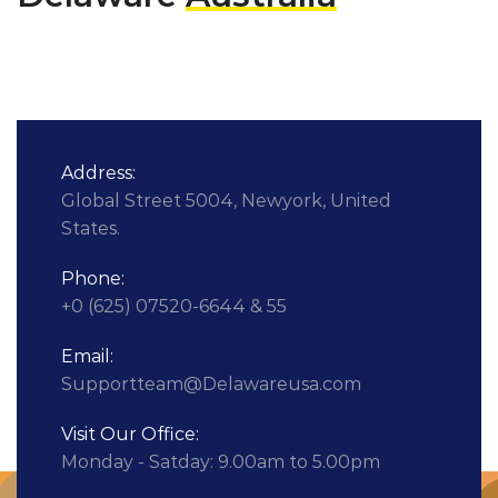
Address:
Global Street 5004, Newyork, United
States.
Phone:
+0 (625) 07520-6644 & 55
Email:
Supportteam@Delawareusa.com
Visit Our Office:
Monday - Satday: 9.00am to 5.00pm