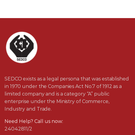
SEDCO exists as a legal persona that was established
in 1970 under the Companies Act No.7 of 1912 as a
limited company and is a category “A” public
enterprise under the Ministry of Commerce,
Industry and Trade.
Need Help? Call us now:
24042811/2