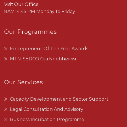
Visit Our Office:
8AM-4:45 PM Monday to Friday
Our Programmes
Entrepreneur Of The Year Awards
MTN-SEDCO Cija Ngebhizinisi
Our Services
Capacity Development and Sector Support
Legal Consultation And Advisory
Business Incubation Programme