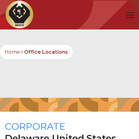
Home
Office Locations
CORPORATE
Delaware
United States