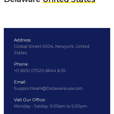
Address:
Global Street 5004, Newyork, United
States.
Phone:
+0 (625) 07520-6644 & 55
Email:
Supportteam@Delawareusa.com
Visit Our Office:
Monday - Satday: 9.00am to 5.00pm