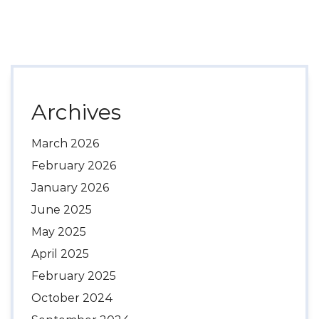
Archives
March 2026
February 2026
January 2026
June 2025
May 2025
April 2025
February 2025
October 2024