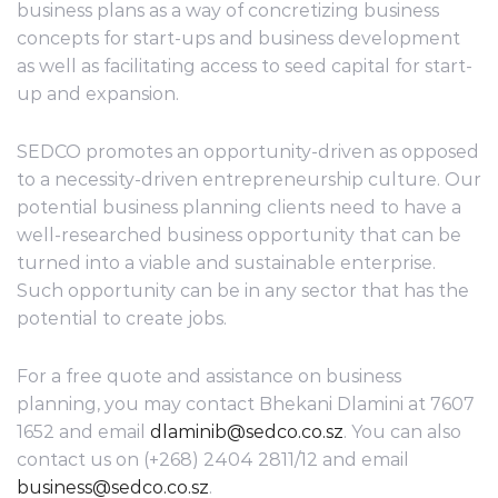
business plans as a way of concretizing business
concepts for start-ups and business development
as well as facilitating access to seed capital for start-
up and expansion.
SEDCO promotes an opportunity-driven as opposed
to a necessity-driven entrepreneurship culture. Our
potential business planning clients need to have a
well-researched business opportunity that can be
turned into a viable and sustainable enterprise.
Such opportunity can be in any sector that has the
potential to create jobs.
For a free quote and assistance on business
planning, you may contact Bhekani Dlamini at 7607
1652 and email
dlaminib@sedco.co.sz
. You can also
contact us on (+268) 2404 2811/12 and email
business@sedco.co.sz
.