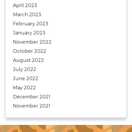
April 2023
March 2023
February 2023
January 2023
November 2022
October 2022
August 2022
July 2022
June 2022
May 2022
December 2021
November 2021