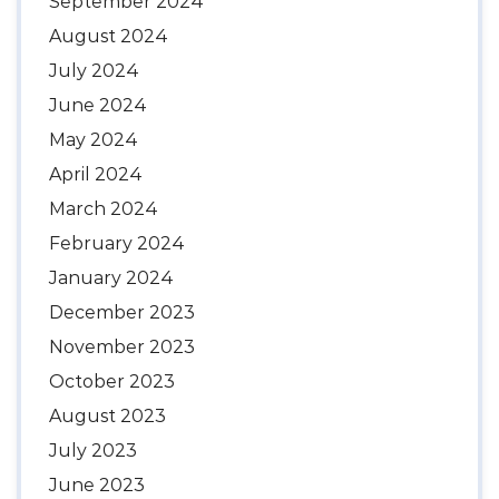
September 2024
August 2024
July 2024
June 2024
May 2024
April 2024
March 2024
February 2024
January 2024
December 2023
November 2023
October 2023
August 2023
July 2023
June 2023