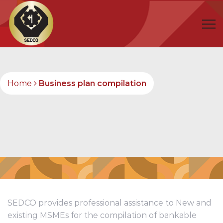
Home
Business plan compilation
SEDCO provides professional assistance to New and
existing MSMEs for the compilation of bankable