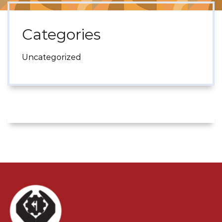
Categories
Uncategorized