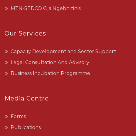
MTN-SEDCO Cija Ngebhizinisi
Our Services
Capacity Development and Sector Support
Legal Consultation And Advisory
Business Incubation Programme
Media Centre
Forms
Publications