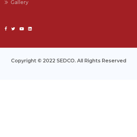
Gallery
Copyright © 2022 SEDCO. All Rights Reserved