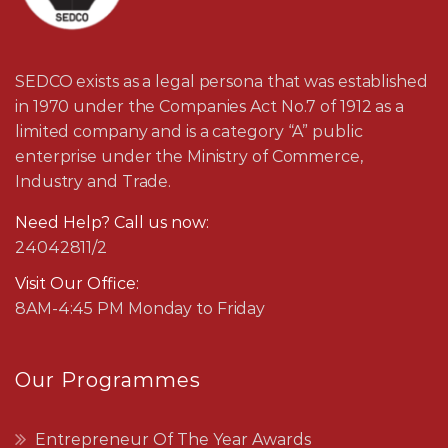
SEDCO exists as a legal persona that was established
in 1970 under the Companies Act No.7 of 1912 as a
limited company and is a category “A” public
enterprise under the Ministry of Commerce,
Industry and Trade.
Need Help? Call us now:
24042811/2
Visit Our Office:
8AM-4:45 PM Monday to Friday
Our Programmes
Entrepreneur Of The Year Awards