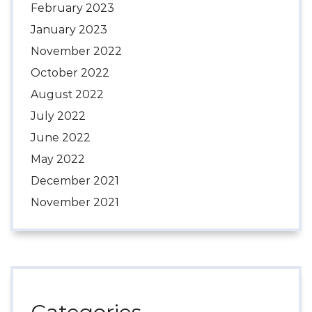
February 2023
January 2023
November 2022
October 2022
August 2022
July 2022
June 2022
May 2022
December 2021
November 2021