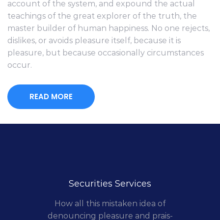
account of the system, and expound the actual
teachings of the great explorer of the truth, the
master builder of human happiness. No one rejects,
dislikes, or avoids pleasure itself, because it is
pleasure, but because occasionally circumstances
occur.
READ MORE
Securities Services
How all this mistaken idea of
denouncing pleasure and prais-