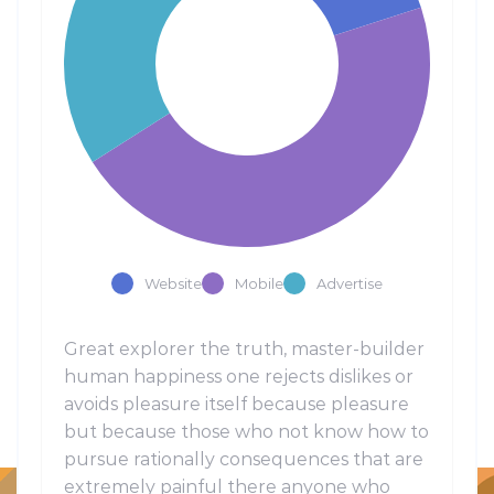
Website
Mobile
Advertise
Great explorer the truth, master-builder
human happiness one rejects dislikes or
avoids pleasure itself because pleasure
but because those who not know how to
pursue rationally consequences that are
extremely painful there anyone who