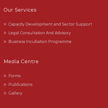
Our Services
Capacity Development and Sector Support
Legal Consultation And Advisory
Business Incubation Programme
Media Centre
Forms
Publications
Gallery