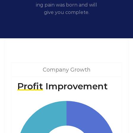
ing pain was born and will
give you complete.
Company Growth
Profit
Improvement