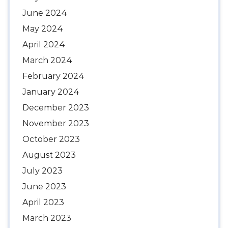
June 2024
May 2024
April 2024
March 2024
February 2024
January 2024
December 2023
November 2023
October 2023
August 2023
July 2023
June 2023
April 2023
March 2023