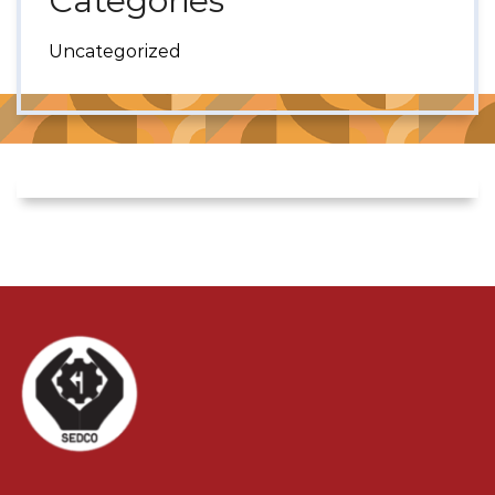
Categories
Uncategorized