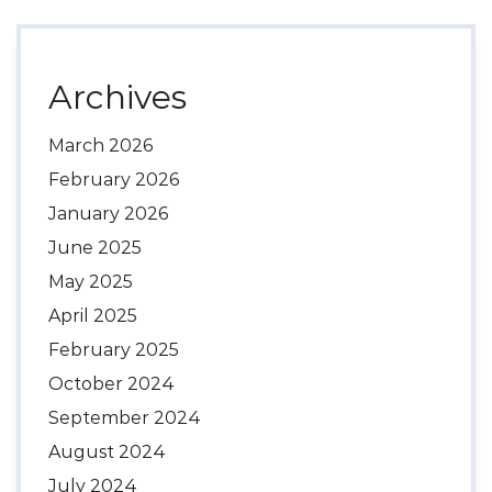
Archives
March 2026
February 2026
January 2026
June 2025
May 2025
April 2025
February 2025
October 2024
September 2024
August 2024
July 2024