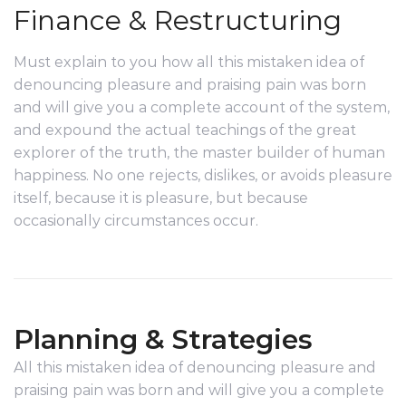
Finance & Restructuring
Must explain to you how all this mistaken idea of
denouncing pleasure and praising pain was born
and will give you a complete account of the system,
and expound the actual teachings of the great
explorer of the truth, the master builder of human
happiness. No one rejects, dislikes, or avoids pleasure
itself, because it is pleasure, but because
occasionally circumstances occur.
Planning & Strategies
All this mistaken idea of denouncing pleasure and
praising pain was born and will give you a complete