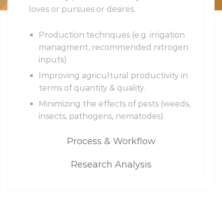
loves or pursues or desires.
Production technques (e.g. irrigation
managment, recommended nitrogen
inputs)
Improving agricultural productivity in
terms of quantity & quality.
Minimizing the effects of pests (weeds,
insects, pathogens, nematodes).
Process & Workflow
Research Analysis