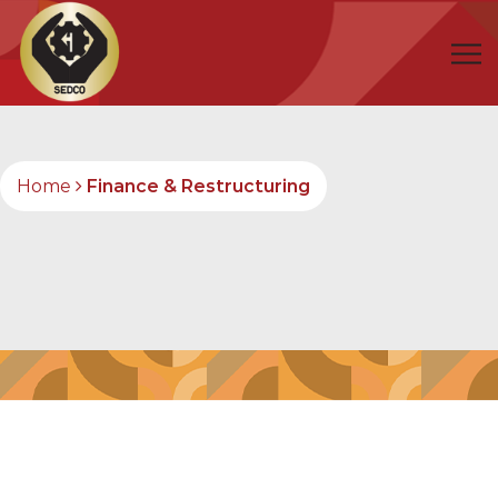
Home
Finance & Restructuring