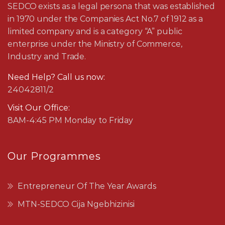
SEDCO exists as a legal persona that was established
in 1970 under the Companies Act No.7 of 1912 as a
limited company and is a category “A” public
enterprise under the Ministry of Commerce,
Industry and Trade.
Need Help? Call us now:
24042811/2
Visit Our Office:
8AM-4:45 PM Monday to Friday
Our Programmes
Entrepreneur Of The Year Awards
MTN-SEDCO Cija Ngebhizinisi