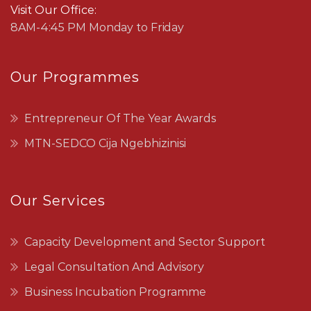
Visit Our Office:
8AM-4:45 PM Monday to Friday
Our Programmes
Entrepreneur Of The Year Awards
MTN-SEDCO Cija Ngebhizinisi
Our Services
Capacity Development and Sector Support
Legal Consultation And Advisory
Business Incubation Programme