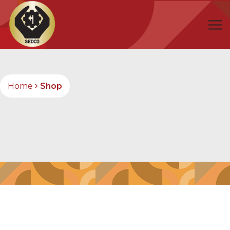
Home
Shop