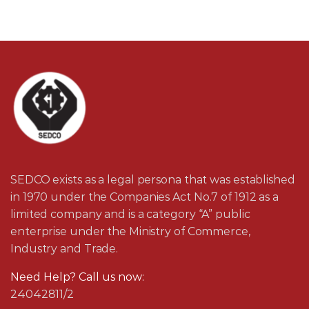
SEDCO exists as a legal persona that was established
in 1970 under the Companies Act No.7 of 1912 as a
limited company and is a category “A” public
enterprise under the Ministry of Commerce,
Industry and Trade.
Need Help? Call us now:
24042811/2