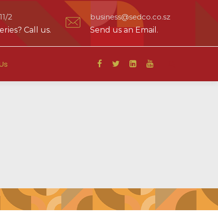
1/2
business@sedco.co.sz
ries? Call us.
Send us an Email.
Us