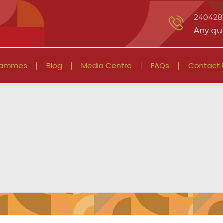
2404281
Any que
rammes
Blog
Media Centre
FAQs
Contact 