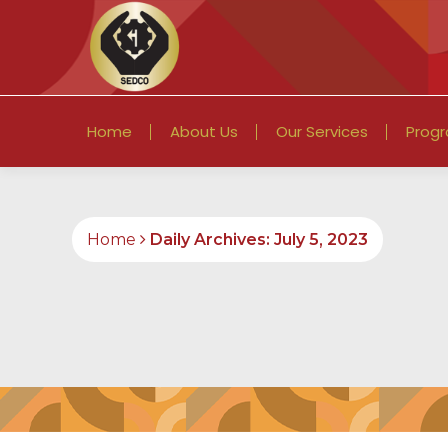
Home
About Us
Our Services
Prog
Home
Daily Archives: July 5, 2023