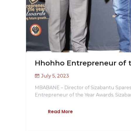
Hhohho Entrepreneur of 
July 5, 2023
MBABANE – Director of Sizabantu Spares
Entrepreneur of the Year Awards. Sizaba
Read More