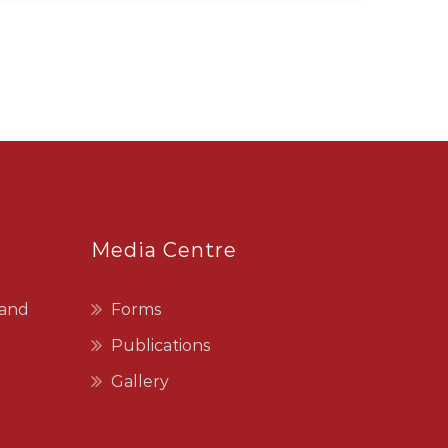
Media Centre
 and
Forms
Publications
Gallery