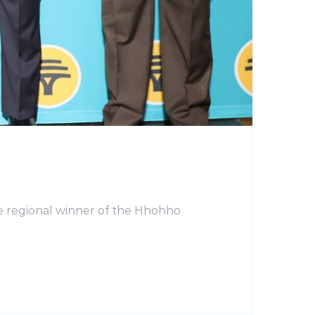
e regional winner of the Hhohho