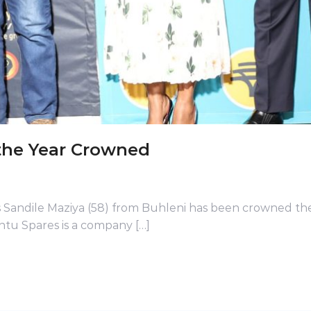
the Year Crowned
 Sandile Maziya (58) from Buhleni has been crowned th
ntu Spares is a company […]