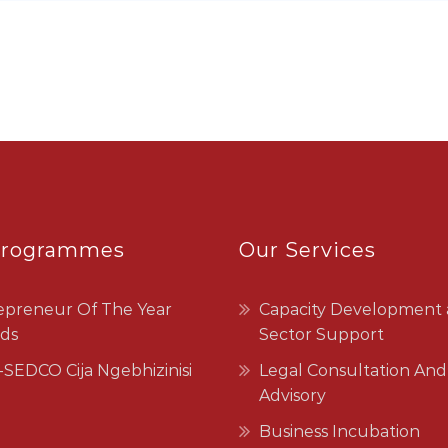
Programmes
Our Services
epreneur Of The Year
Capacity Development
ds
Sector Support
SEDCO Cija Ngebhizinisi
Legal Consultation And
Advisory
Business Incubation