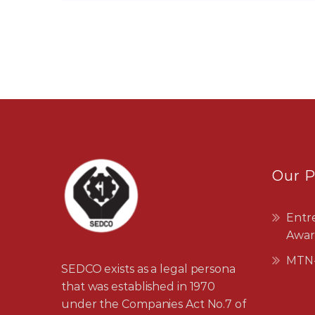
Our 
Entr
Awar
MTN-
SEDCO exists as a legal persona
that was established in 1970
under the Companies Act No.7 of