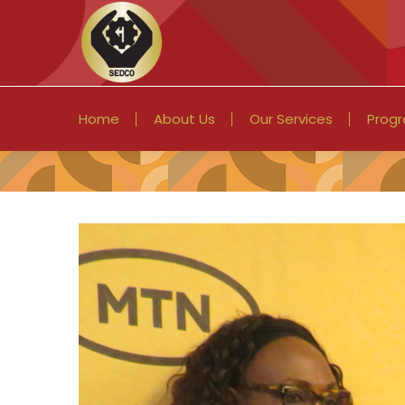
Home
About Us
Our Services
Prog