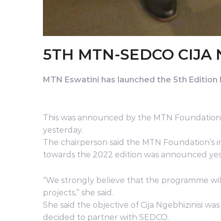
5TH MTN-SEDCO CIJA 
MTN Eswatini has launched the 5th Editio
This was announced by the MTN Foundation 
yesterday.
The chairperson said the MTN Foundation’s in
towards the 2022 edition was announced yes
“We strongly believe that the programme wil
projects,” she said.
She said the objective of Cija Ngebhizinisi 
decided to partner with SEDCO.