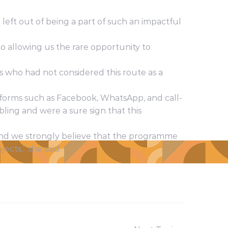
left out of being a part of such an impactful
o allowing us the rare opportunity to
s who had not considered this route as a
forms such as Facebook, WhatsApp, and call-
bling and were a sure sign that this
nd we strongly believe that the programme
ects,” she said.