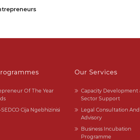
ntrepreneurs
Programmes
Our Services
epreneur Of The Year
Capacity Development
ds
Sector Support
SEDCO Cija Ngebhizinisi
Legal Consultation And
Advisory
Business Incubation
Programme