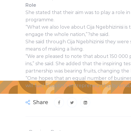
Role
She stated that their aim was to play a role 
programme.
“What we also love about Cija Ngebhizinisi is
engage the whole nation,”?she said.
She said through Cija Ngebhizinisi they were
means of making a living.
“We are pleased to note that about 150 000 
ins,” she said. She added that the inspiring 
partnership was bearing fruits, changing the
“One hopes that an equal number of busines
will fuel Eswatini’s entrepreneurship by enab
Share