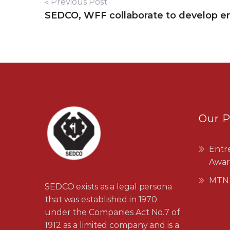
« Previous Post
SEDCO, WFF collaborate to develop e
Our 
Entr
Awar
MTN-
SEDCO exists as a legal persona
that was established in 1970
under the Companies Act No.7 of
1912 as a limited company and is a