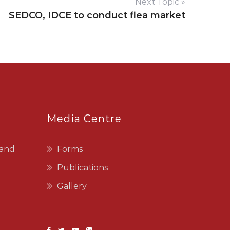
Next Topic »
SEDCO, IDCE to conduct flea market
Media Centre
 and
Forms
Publications
Gallery