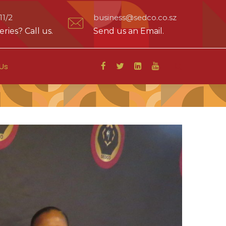
1/2
business@sedco.co.sz
ries? Call us.
Send us an Email.
Us