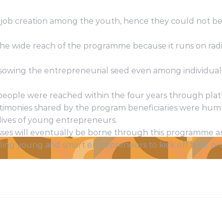
in job creation among the youth, hence they could not be 
 the wide reach of the programme because it runs on radi
 sowing the entrepreneurial seed even among individual
people were reached within the four years through plat
testimonies shared by the program beneficiaries were hum
 lives of young entrepreneurs.
ses will eventually be borne through this programme a
ling young and smart entrepreneurs to kick off their proj