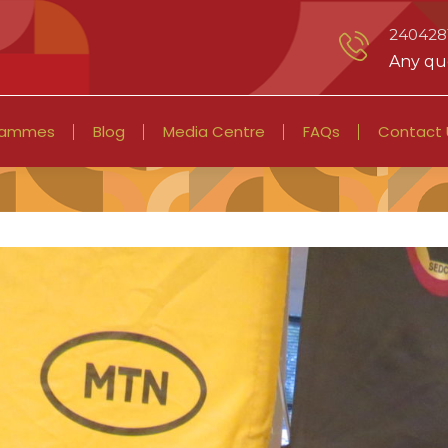
2404281
Any que
rammes
Blog
Media Centre
FAQs
Contact 