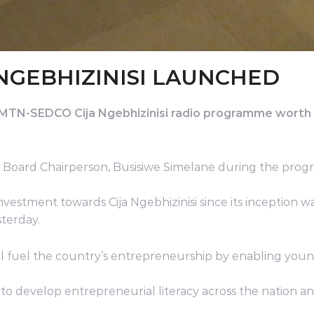
NGEBHIZINISI LAUNCHED
n MTN-SEDCO Cija Ngebhizinisi radio programme worth
Board Chairperson, Busisiwe Simelane during the pro
vestment towards Cija Ngebhizinisi since its inception
terday.
l fuel the country’s entrepreneurship by enabling young
was to develop entrepreneurial literacy across the natio