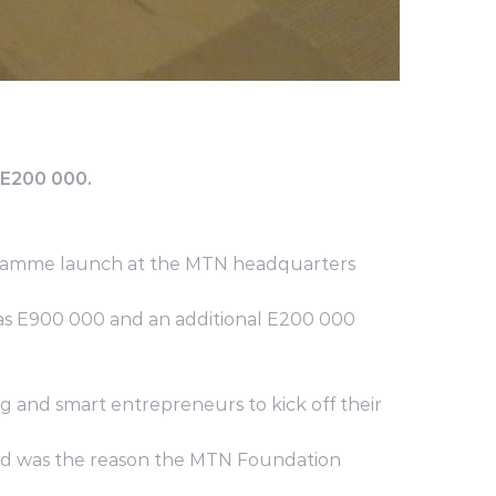
 E200 000.
gramme launch at the MTN headquarters
 was E900 000 and an additional E200 000
 and smart entrepreneurs to kick off their
n and was the reason the MTN Foundation