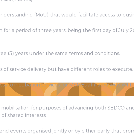
rstanding (MoU) that would facilitate access to busin
or a period of three years, being the first day of July 2
ree (3) years under the same terms and conditions.
 of service delivery but have different roles to execute.
ess to incubation services for MSMEs affiliated with WFF
rce mobilisation for purposes of advancing both SEDCO a
of shared interests.
tend events organised jointly or by either party that pr