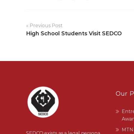
« Previous Post
High School Students Visit SEDCO
Our 
Entr
Awar
MTN-
SEDCO exists as a legal persona