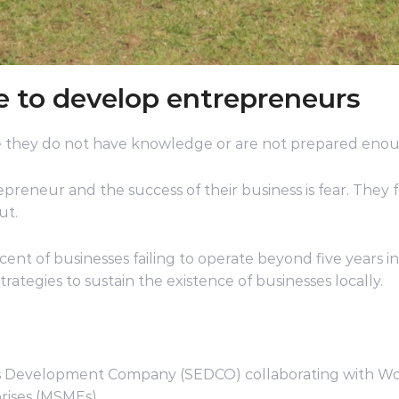
 to develop entrepreneurs
 they do not have knowledge or are not prepared enou
eneur and the success of their business is fear. They fe
ut.
ent of businesses failing to operate beyond five years in
rategies to sustain the existence of businesses locally.
ises Development Company (SEDCO) collaborating with 
rises (MSMEs).