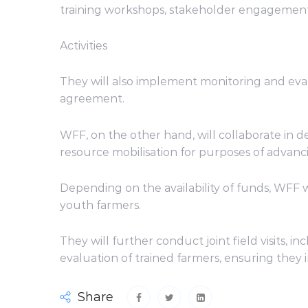
training workshops, stakeholder engagemen
Activities
They will also implement monitoring and evalua
agreement.
WFF, on the other hand, will collaborate in d
resource mobilisation for purposes of adva
Depending on the availability of funds, WFF
youth farmers.
They will further conduct joint field visits,
evaluation of trained farmers, ensuring they i
Share