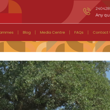
2404281
Any que
rammes
Blog
Media Centre
FAQs
Contact 