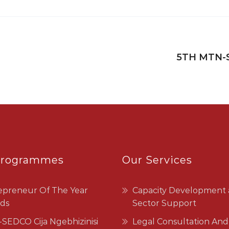
5TH MTN-
Programmes
Our Services
epreneur Of The Year
Capacity Development
ds
Sector Support
SEDCO Cija Ngebhizinisi
Legal Consultation And