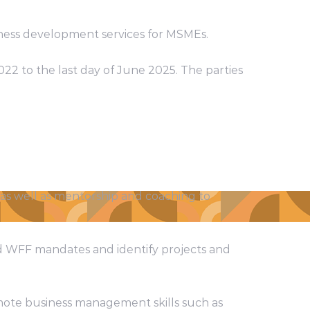
ess development services for MSMEs.
022 to the last day of June 2025. The parties
 as well as mentorship and coaching to
nd WFF mandates and identify projects and
omote business management skills such as