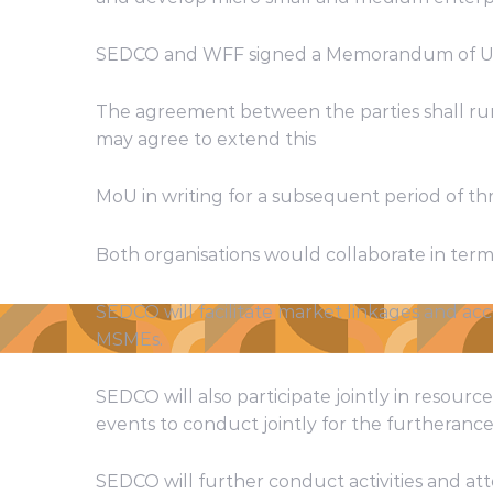
SEDCO and WFF signed a Memorandum of Unde
The agreement between the parties shall run f
may agree to extend this
MoU in writing for a subsequent period of th
Both organisations would collaborate in terms
SEDCO will facilitate market linkages and acc
MSMEs.
SEDCO will also participate jointly in resou
events to conduct jointly for the furtherance 
SEDCO will further conduct activities and at