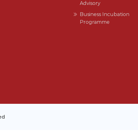
Advisory
Business Incubation
Programme
ed