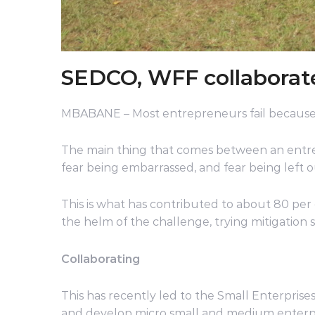
SEDCO, WFF collaborate
MBABANE – Most entrepreneurs fail because
The main thing that comes between an entrepr
fear being embarrassed, and fear being left o
This is what has contributed to about 80 per c
the helm of the challenge, trying mitigation st
Collaborating
This has recently led to the Small Enterpr
and develop micro small and medium enterp