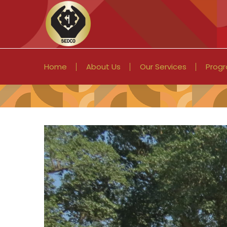
Home
About Us
Our Services
Prog