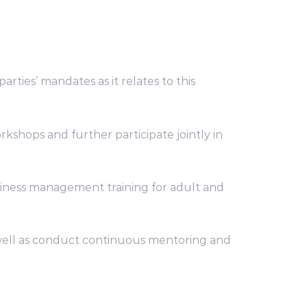
rties’ mandates as it relates to this
kshops and further participate jointly in
siness management training for adult and
as well as conduct continuous mentoring and