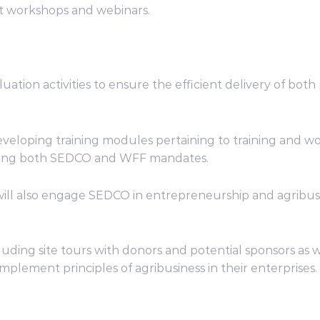
t workshops and webinars.
tion activities to ensure the efficient delivery of both pa
eveloping training modules pertaining to training and wor
ncing both SEDCO and WFF mandates.
 will also engage SEDCO in entrepreneurship and agribu
 including site tours with donors and potential sponsors 
mplement principles of agribusiness in their enterprises.