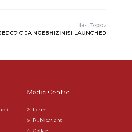
Next Topic »
SEDCO CIJA NGEBHIZINISI LAUNCHED
Media Centre
 and
Forms
Publications
Gallery