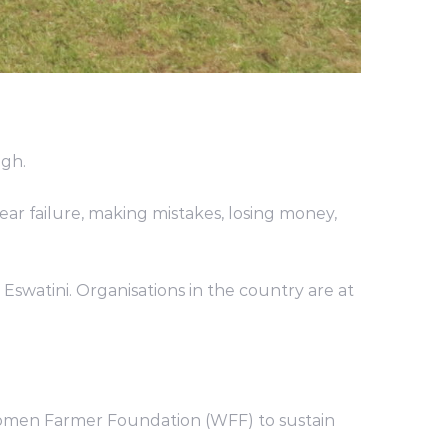
gh.
ar failure, making mistakes, losing money,
 Eswatini. Organisations in the country are at
Women Farmer Foundation (WFF) to sustain