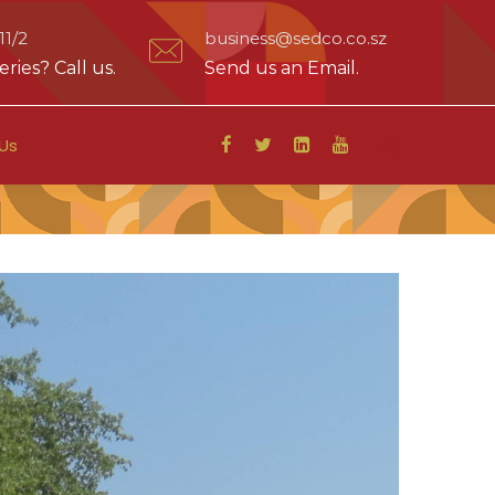
1/2
business@sedco.co.sz
ries? Call us.
Send us an Email.
Us