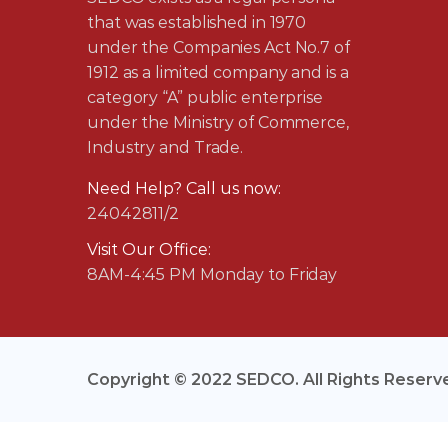
that was established in 1970
under the Companies Act No.7 of
1912 as a limited company and is a
category “A” public enterprise
under the Ministry of Commerce,
Industry and Trade.
Need Help? Call us now:
24042811/2
Visit Our Office:
8AM-4:45 PM Monday to Friday
Copyright © 2022 SEDCO. All Rights Reserv