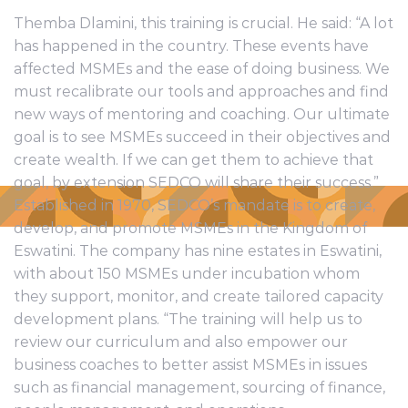
Themba Dlamini, this training is crucial. He said: “A lot
has happened in the country. These events have
affected MSMEs and the ease of doing business. We
must recalibrate our tools and approaches and find
new ways of mentoring and coaching. Our ultimate
goal is to see MSMEs succeed in their objectives and
create wealth. If we can get them to achieve that
goal, by extension SEDCO will share their success.”
Established in 1970, SEDCO’s mandate is to create,
develop, and promote MSMEs in the Kingdom of
Eswatini. The company has nine estates in Eswatini,
with about 150 MSMEs under incubation whom
they support, monitor, and create tailored capacity
development plans. “The training will help us to
review our curriculum and also empower our
business coaches to better assist MSMEs in issues
such as financial management, sourcing of finance,