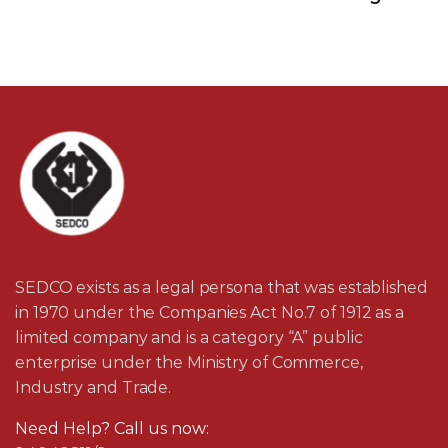
SEDCO exists as a legal persona that was established
in 1970 under the Companies Act No.7 of 1912 as a
limited company and is a category “A” public
enterprise under the Ministry of Commerce,
Industry and Trade.
Need Help? Call us now: