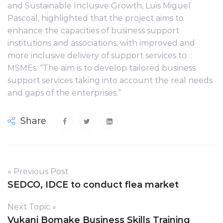
and Sustainable Inclusive Growth, Luis Miguel
Pascoal, highlighted that the project aims to
enhance the capacities of business support
institutions and associations, with improved and
more inclusive delivery of support services to
MSMEs: “The aim is to develop tailored business
support services taking into account the real needs
and gaps of the enterprises.”
Share
« Previous Post
SEDCO, IDCE to conduct flea market
Next Topic »
Vukani Bomake Business Skills Training