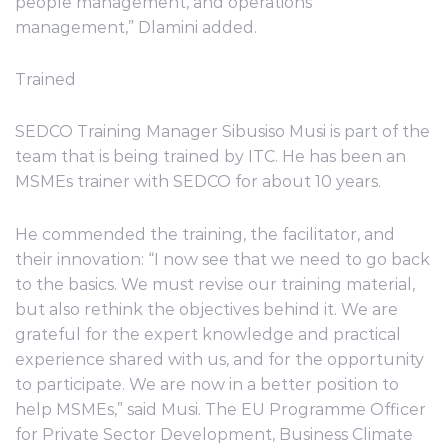
people management, and operations
management,” Dlamini added.
Trained
SEDCO Training Manager Sibusiso Musi is part of the
team that is being trained by ITC. He has been an
MSMEs trainer with SEDCO for about 10 years.
He commended the training, the facilitator, and
their innovation: “I now see that we need to go back
to the basics. We must revise our training material,
but also rethink the objectives behind it. We are
grateful for the expert knowledge and practical
experience shared with us, and for the opportunity
to participate. We are now in a better position to
help MSMEs,” said Musi. The EU Programme Officer
for Private Sector Development, Business Climate