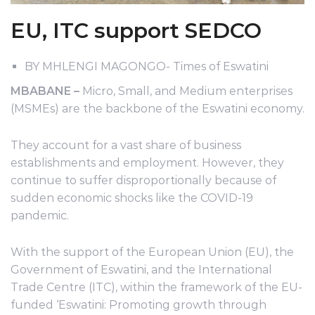
EU, ITC support SEDCO
BY MHLENGI MAGONGO- Times of Eswatini
MBABANE –
Micro, Small, and Medium enterprises
(MSMEs) are the backbone of the Eswatini economy.
They account for a vast share of business
establishments and employment. However, they
continue to suffer disproportionally because of
sudden economic shocks like the COVID-19
pandemic.
With the support of the European Union (EU), the
Government of Eswatini, and the International
Trade Centre (ITC), within the framework of the EU-
funded ‘Eswatini: Promoting growth through