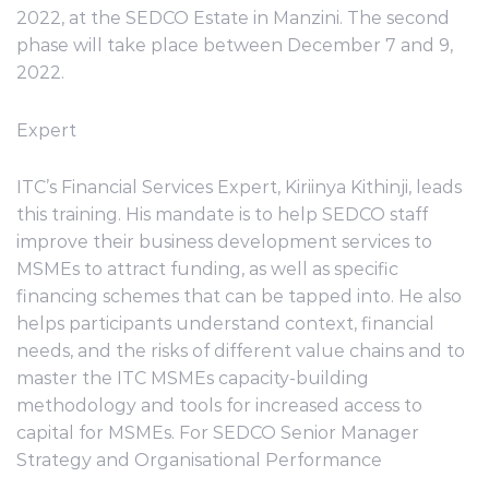
2022, at the SEDCO Estate in Manzini. The second
phase will take place between December 7 and 9,
2022.
Expert
ITC’s Financial Services Expert, Kiriinya Kithinji, leads
this training. His mandate is to help SEDCO staff
improve their business development services to
MSMEs to attract funding, as well as specific
financing schemes that can be tapped into. He also
helps participants understand context, financial
needs, and the risks of different value chains and to
master the ITC MSMEs capacity-building
methodology and tools for increased access to
capital for MSMEs. For SEDCO Senior Manager
Strategy and Organisational Performance