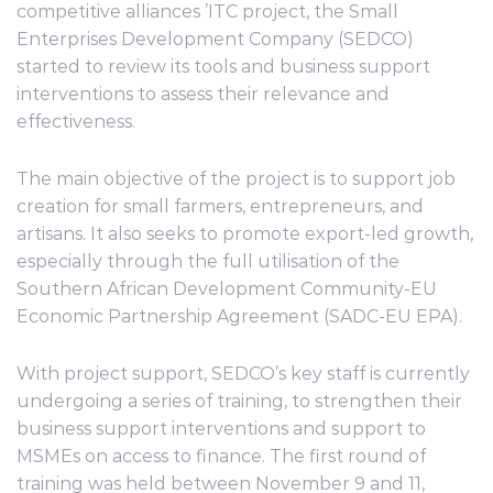
competitive alliances ’ITC project, the Small
Enterprises Development Company (SEDCO)
started to review its tools and business support
interventions to assess their relevance and
effectiveness.
The main objective of the project is to support job
creation for small farmers, entrepreneurs, and
artisans. It also seeks to promote export-led growth,
especially through the full utilisation of the
Southern African Development Community-EU
Economic Partnership Agreement (SADC-EU EPA).
With project support, SEDCO’s key staff is currently
undergoing a series of training, to strengthen their
business support interventions and support to
MSMEs on access to finance. The first round of
training was held between November 9 and 11,