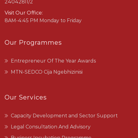
24042811/2
Visit Our Office:
8AM-4:45 PM Monday to Friday
Our Programmes
Entrepreneur Of The Year Awards
MTN-SEDCO Cija Ngebhizinisi
Our Services
Capacity Development and Sector Support
Legal Consultation And Advisory
Business Incubation Programme