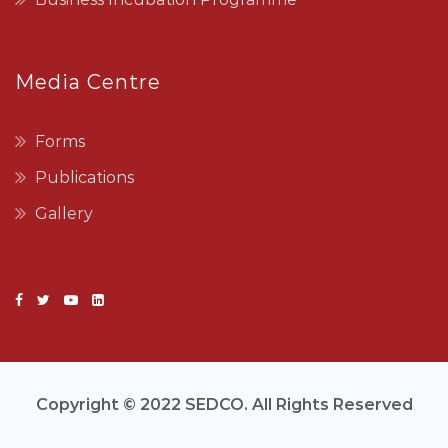
Media Centre
Forms
Publications
Gallery
Copyright © 2022 SEDCO. All Rights Reserved