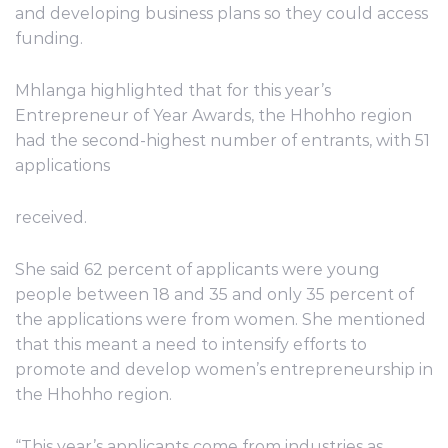
and developing business plans so they could access
funding.
Mhlanga highlighted that for this year’s
Entrepreneur of Year Awards, the Hhohho region
had the second-highest number of entrants, with 51
applications
received.
She said 62 percent of applicants were young
people between 18 and 35 and only 35 percent of
the applications were from women. She mentioned
that this meant a need to intensify efforts to
promote and develop women’s entrepreneurship in
the Hhohho region.
“This year’s applicants come from industries as