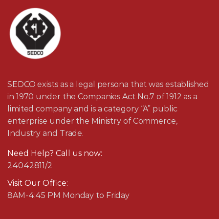
SEDCO exists as a legal persona that was established
in 1970 under the Companies Act No.7 of 1912 as a
limited company and is a category “A” public
enterprise under the Ministry of Commerce,
Industry and Trade.
Need Help? Call us now:
24042811/2
Visit Our Office:
8AM-4:45 PM Monday to Friday