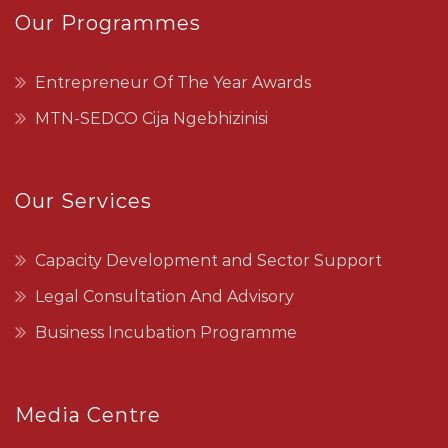
Our Programmes
Entrepreneur Of The Year Awards
MTN-SEDCO Cija Ngebhizinisi
Our Services
Capacity Development and Sector Support
Legal Consultation And Advisory
Business Incubation Programme
Media Centre