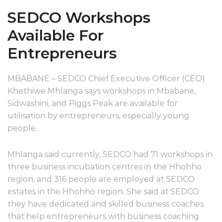
SEDCO Workshops
Available For
Entrepreneurs
MBABANE – SEDCO Chief Executive Officer (CEO)
Khethiwe Mhlanga says workshops in Mbabane,
Sidwashini, and Piggs Peak are available for
utilisation by entrepreneurs, especially young
people.
Mhlanga said currently, SEDCO had 71 workshops in
three business incubation centres in the Hhohho
region, and 316 people are employed at SEDCO
estates in the Hhohho region. She said at SEDCO
they have dedicated and skilled business coaches
that help entrepreneurs with business coaching