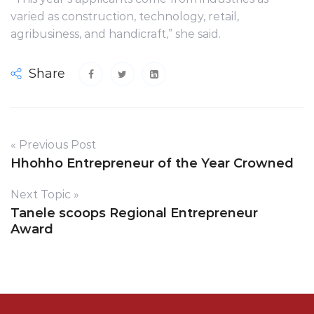
varied as construction, technology, retail,
agribusiness, and handicraft,” she said.
Share
« Previous Post
Hhohho Entrepreneur of the Year Crowned
Next Topic »
Tanele scoops Regional Entrepreneur
Award