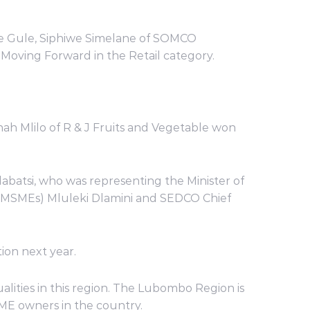
ve Gule, Siphiwe Simelane of SOMCO
Moving Forward in the Retail category.
 Mlilo of R & J Fruits and Vegetable won
labatsi, who was representing the Minister of
(MSMEs) Mluleki Dlamini and SEDCO Chief
ion next year.
ities in this region. The Lubombo Region is
SME owners in the country.