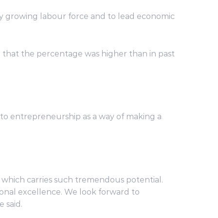
ly growing labour force and to lead economic
 that the percentage was higher than in past
nto entrepreneurship as a way of making a
on which carries such tremendous potential.
onal excellence. We look forward to
 said.