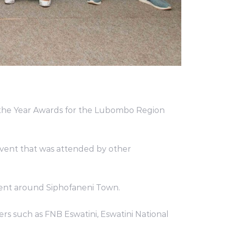
 the Year Awards for the Lubombo Region
vent that was attended by other
ment around Siphofaneni Town.
rs such as FNB Eswatini, Eswatini National