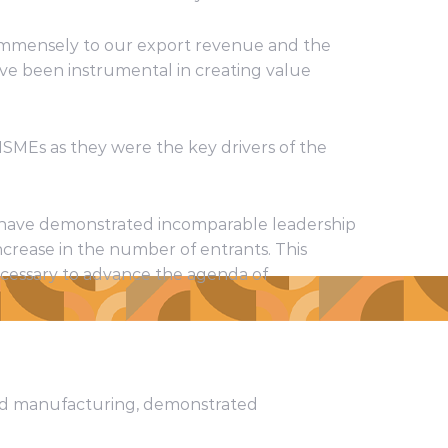
s immensely to our export revenue and the
ve been instrumental in creating value
SMEs as they were the key drivers of the
h have demonstrated incomparable leadership
ncrease in the number of entrants. This
ecessary to advance the agenda of
ded manufacturing, demonstrated