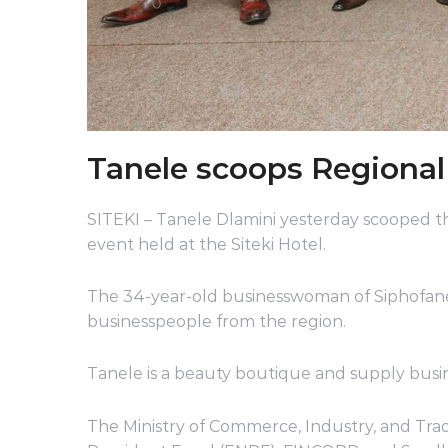
Tanele scoops Regiona
SITEKI – Tanele Dlamini yesterday scooped 
event held at the Siteki Hotel.
The 34-year-old businesswoman of Siphofane
businesspeople from the region.
Tanele is a beauty boutique and supply bus
The Ministry of Commerce, Industry, and Trad