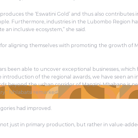
 produces the ‘Eswatini Gold’ and thus also contribute
ple. Furthermore, industries in the Lubombo Region ha
e an inclusive ecosystem,” she said.
 for aligning themselves with promoting the growth of M
ars been able to uncover exceptional businesses, whic
he introduction of the regional awards, we have seen an i
wards beyond the urban corridor of Manzini-Mbabane is n
y,” Nhlabatsi remarked.
egories had improved.
not just in primary production, but rather in value-ad