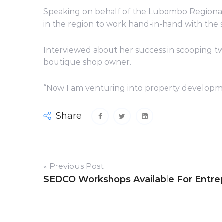
Speaking on behalf of the Lubombo Regiona
in the region to work hand-in-hand with the 
Interviewed about her success in scooping tw
boutique shop owner.
“Now I am venturing into property developme
Share
« Previous Post
SEDCO Workshops Available For Entre