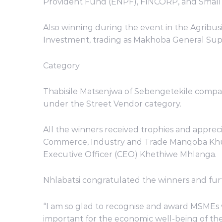
Provident Fund (ENPF), FINCORP, and Smal
Also winning during the event in the Agrib
Investment, trading as Makhoba General Supp
Category
Thabisile Matsenjwa of Sebengetekile comp
under the Street Vendor category.
All the winners received trophies and appreci
Commerce, Industry and Trade Manqoba Khum
Executive Officer (CEO) Khethiwe Mhlanga.
Nhlabatsi congratulated the winners and fur
“I am so glad to recognise and award MSMEs 
important for the economic well-being of the