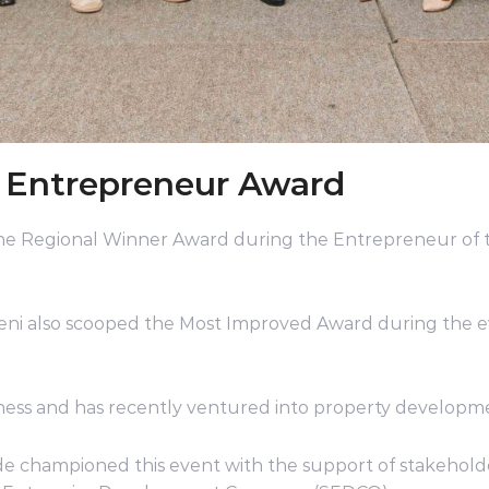
l Entrepreneur Award
the Regional Winner Award during the Entrepreneur of
ni also scooped the Most Improved Award during the e
iness and has recently ventured into property develop
e championed this event with the support of stakeholde