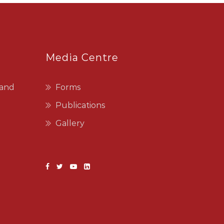
Media Centre
 and
Forms
Publications
Gallery