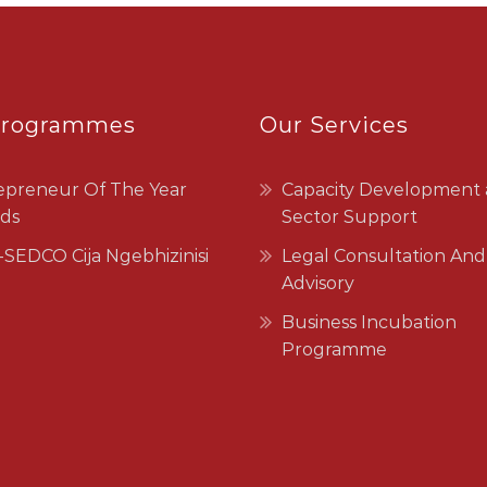
Programmes
Our Services
epreneur Of The Year
Capacity Development
ds
Sector Support
SEDCO Cija Ngebhizinisi
Legal Consultation And
Advisory
Business Incubation
Programme