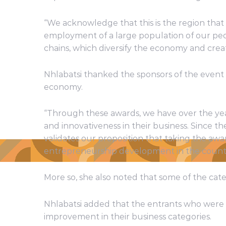
“We acknowledge that this is the region that
employment of a large population of our peo
chains, which diversify the economy and creat
Nhlabatsi thanked the sponsors of the event
economy.
“Through these awards, we have over the ye
and innovativeness in their business. Since t
validates our proposition that taking the a
entrepreneurship development in the countr
More so, she also noted that some of the cat
Nhlabatsi added that the entrants who were 
improvement in their business categories.