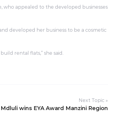
, who appealed to the developed businesses
 and developed her business to be a cosmetic
d rental flats,” she said.
Next Topic »
dluli wins EYA Award Manzini Region