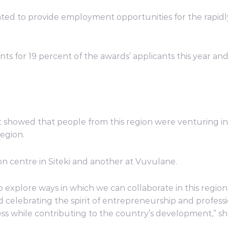
ted to provide employment opportunities for the rapid
for 19 percent of the awards’ applicants this year and
t showed that people from this region were venturing i
region.
 centre in Siteki and another at Vuvulane.
to explore ways in which we can collaborate in this regi
elebrating the spirit of entrepreneurship and professi
s while contributing to the country’s development,” she