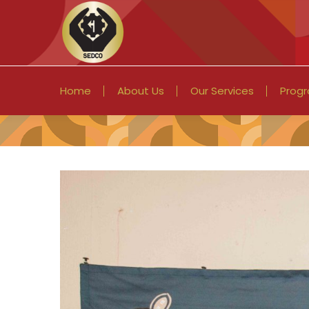
Home
About Us
Our Services
Prog