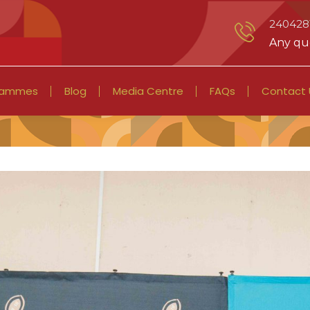
2404281
Any que
rammes
Blog
Media Centre
FAQs
Contact 