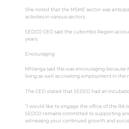
She noted that the MSME sector was anticipa
activities in various sectors.
SEDCO CEO said the Lubombo Region accounts 
years.
Encouraging
Mhlanga said this was encouraging because i
living as well as creating employment in the 
The CEO stated that SEDCO had an incubation
“I would like to engage the office of the RA 
SEDCO remains committed to supporting and c
witnessing your continued growth and succes