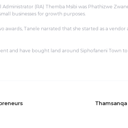
l Administrator (RA) Themba Msibi was Phathizwe Zwane
small businesses for growth purposes.
o awards, Tanele narrated that she started as a vendor
nt and have bought land around Siphofaneni Town to buil
preneurs
Thamsanqa M