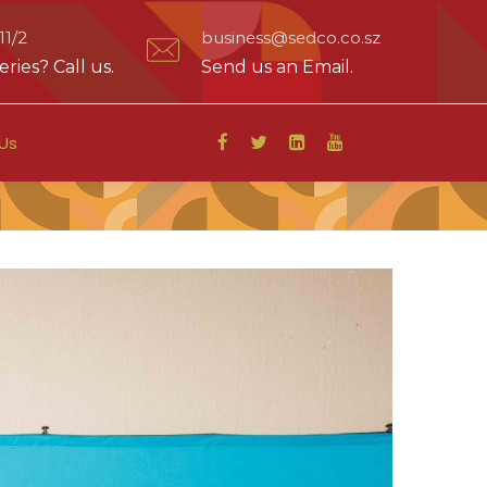
1/2
business@sedco.co.sz
ries? Call us.
Send us an Email.
Us