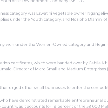
l Enterprise Development Company (SEDCO).
usiness category was Eswatini Vegetable owner Ngangeli
lies under the Youth category, and Nozipho Dlamini of 
any won under the Women-Owned category and Reginnah
ation certificates, which were handed over by Cebile Nh
alo, Director of Micro Small and Medium Enterprises 
ther urged other small businesses to enter the competit
who have demonstrated remarkable entrepreneurial qual
 country, as it accounts for 18 percent of the 59 000 M