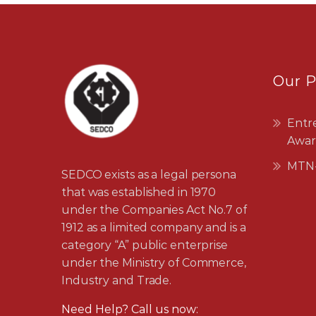
Our 
Entr
Awar
MTN-
SEDCO exists as a legal persona
that was established in 1970
under the Companies Act No.7 of
1912 as a limited company and is a
category “A” public enterprise
under the Ministry of Commerce,
Industry and Trade.
Need Help? Call us now: