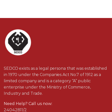
SEDCO exists as a legal persona that was established
in 1970 under the Companies Act No.7 of 1912 as a
limited company and is a category “A” public
enterprise under the Ministry of Commerce,
Industry and Trade.
Need Help? Call us now:
24042811/2