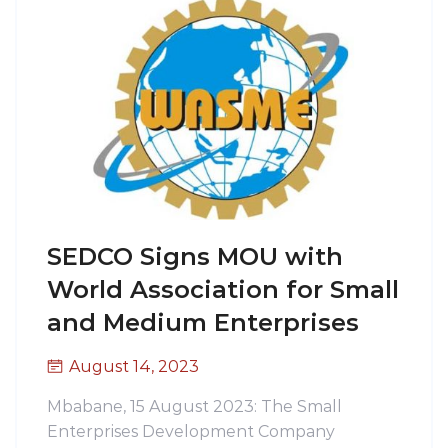
SEDCO Signs MOU with
World Association for Small
and Medium Enterprises
August 14, 2023
Mbabane, 15 August 2023: The Small
Enterprises Development Company