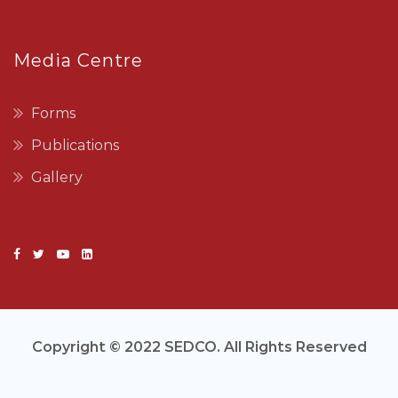
Media Centre
Forms
Publications
Gallery
Copyright © 2022 SEDCO. All Rights Reserved