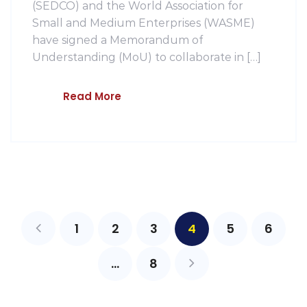
(SEDCO) and the World Association for
Small and Medium Enterprises (WASME)
have signed a Memorandum of
Understanding (MoU) to collaborate in […]
Read More
1
2
3
4
5
6
…
8