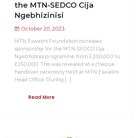
the MTN-SEDCO Cija
Ngebhizinisi
October 20, 2023
MTN Eswatini Foundation increases
sponsorship for the MTN-SEDCO Cija
Ngebhizinisi programme from E200,000 to
E250,000. This was revealed at a cheque
handover ceremony held at MTN Eswatini
Head Office. During […]
Read More