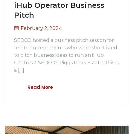
iHub Operator Business
Pitch
February 2, 2024
SEDCO hosted a business pitch session for
ten IT entrepreneurs who were shortlisted
to pitch business ideas to run an iHub
Centre at SEDCO’s Piggs Peak Estate. This is
a […]
Read More