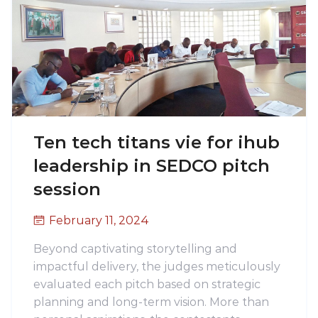
Ten tech titans vie for ihub
leadership in SEDCO pitch
session
February 11, 2024
Beyond captivating storytelling and
impactful delivery, the judges meticulously
evaluated each pitch based on strategic
planning and long-term vision. More than