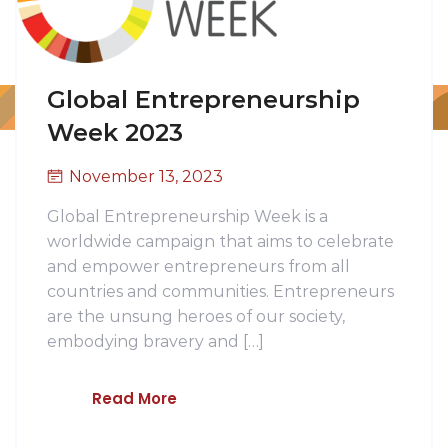
Global Entrepreneurship
Week 2023
November 13, 2023
Global Entrepreneurship Week is a
worldwide campaign that aims to celebrate
and empower entrepreneurs from all
countries and communities. Entrepreneurs
are the unsung heroes of our society,
embodying bravery and […]
Read More