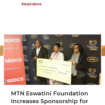
Read More
MTN Eswatini Foundation
Increases Sponsorship for