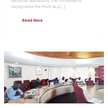
personal aspirations, the contestants
recognized the iHub as a […]
Read More