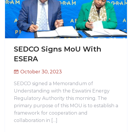
SEDCO Signs MoU With
ESERA
October 30, 2023
SEDCO signed a Memorandum of
Understanding with the Eswatini Energy
Regulatory Authority this morning. The
primary purpose of this MOU is to establish a
framework for cooperation and
collaboration in […]