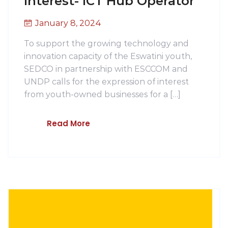
Interest- ICT Hub Operator
January 8, 2024
To support the growing technology and
innovation capacity of the Eswatini youth,
SEDCO in partnership with ESCCOM and
UNDP calls for the expression of interest
from youth-owned businesses for a […]
Read More