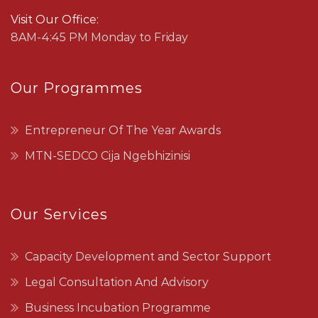
Visit Our Office:
8AM-4:45 PM Monday to Friday
Our Programmes
Entrepreneur Of The Year Awards
MTN-SEDCO Cija Ngebhizinisi
Our Services
Capacity Development and Sector Support
Legal Consultation And Advisory
Business Incubation Programme