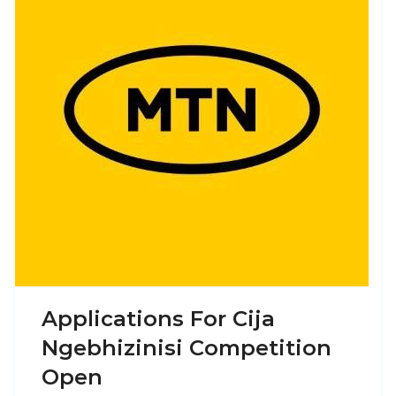
Applications For Cija
Ngebhizinisi Competition
Open