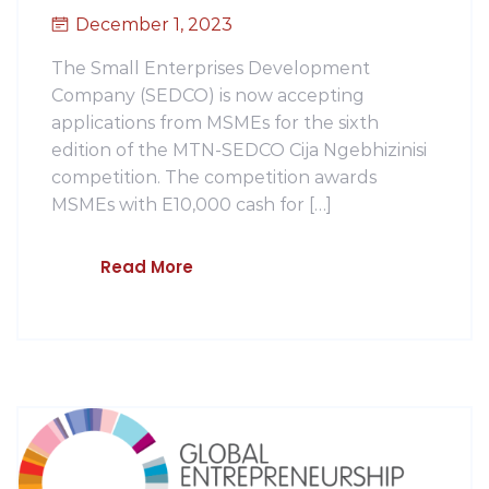
December 1, 2023
The Small Enterprises Development
Company (SEDCO) is now accepting
applications from MSMEs for the sixth
edition of the MTN-SEDCO Cija Ngebhizinisi
competition. The competition awards
MSMEs with E10,000 cash for […]
Read More