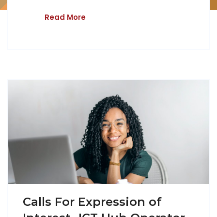
Read More
Calls For Expression of