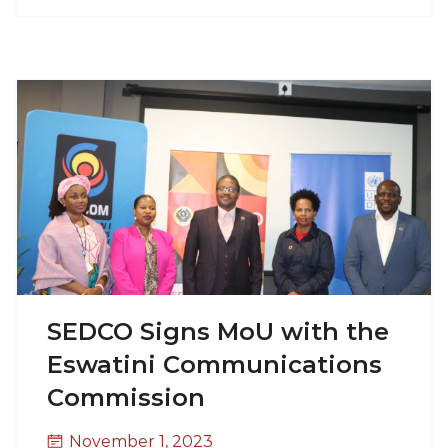
SEDCO Signs MoU with the
Eswatini Communications
Commission
November 1, 2023