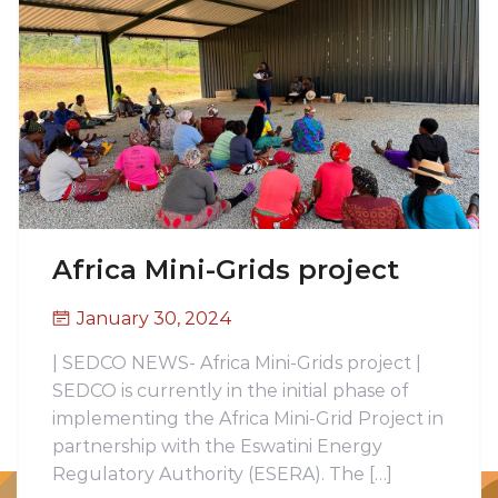
Africa Mini-Grids project
January 30, 2024
| SEDCO NEWS- Africa Mini-Grids project |
SEDCO is currently in the initial phase of
implementing the Africa Mini-Grid Project in
partnership with the Eswatini Energy
Regulatory Authority (ESERA). The […]