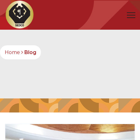
Home
Blog