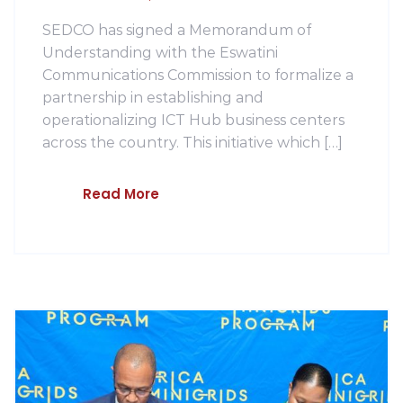
SEDCO has signed a Memorandum of
Understanding with the Eswatini
Communications Commission to formalize a
partnership in establishing and
operationalizing ICT Hub business centers
across the country. This initiative which […]
Read More